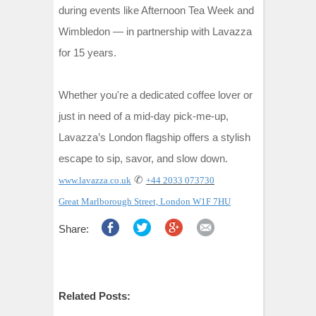
during events like Afternoon Tea Week and
Wimbledon
—
in partnership with Lavazza
for 15 years.
Whether you're a dedicated coffee lover or
just in need of a mid-day pick-me-up,
Lavazza’s London flagship offers a stylish
escape to sip, savor, and slow down.
✆
www.lavazza.co.uk
+44 2033 073730
Great Marlborough Street, London W1F 7HU
Share:
Related Posts: