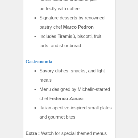
perfectly with coffee
Signature desserts by renowned
pastry chef
Marco Pedron
Includes Tiramisù, biscotti, fruit
tarts, and shortbread
Gastronomia
Savory dishes, snacks, and light
meals
Menu designed by Michelin-starred
chef
Federico Zanasi
Italian aperitivo-inspired small plates
and gourmet bites
Extra :
Watch for special themed menus