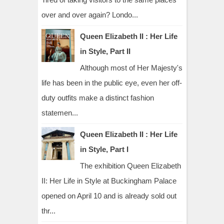
over and over again? Londo...
Queen Elizabeth II : Her Life
in Style, Part II
Although most of Her Majesty's
life has been in the public eye, even her off-
duty outfits make a distinct fashion
statemen...
Queen Elizabeth II : Her Life
in Style, Part I
The exhibition Queen Elizabeth
II: Her Life in Style at Buckingham Palace
opened on April 10 and is already sold out
thr...