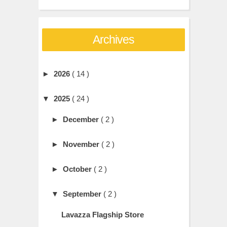
Archives
►
2026
( 14 )
▼
2025
( 24 )
►
December
( 2 )
►
November
( 2 )
►
October
( 2 )
▼
September
( 2 )
Lavazza Flagship Store