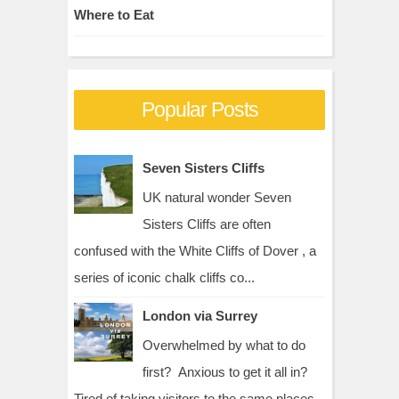
Where to Eat
Popular Posts
Seven Sisters Cliffs
UK natural wonder Seven
Sisters Cliffs are often
confused with the White Cliffs of Dover , a
series of iconic chalk cliffs co...
London via Surrey
Overwhelmed by what to do
first? Anxious to get it all in?
Tired of taking visitors to the same places