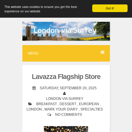
This website uses cookies to ensure you get the best
Got it!
experience on our website
S
k
i
p
MENU
t
o
Lavazza Flagship Store
c
o
SATURDAY, SEPTEMBER 20, 2025
n
LONDON VIA SURREY
BREAKFAST
,
DESSERT
,
EUROPEAN
,
t
LONDON
,
MARK YOUR DIARY
,
SPECIALTIES
e
NO COMMENTS
n