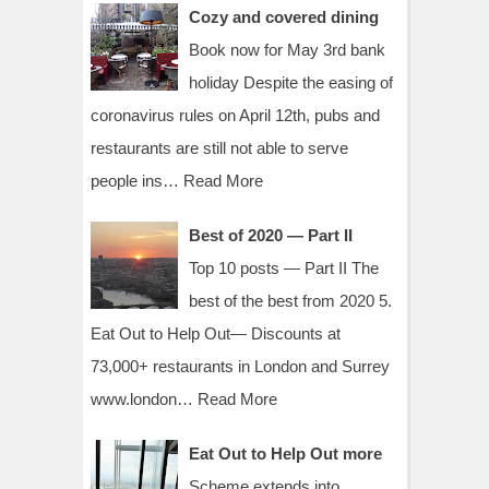
Cozy and covered dining
Book now for May 3rd bank
holiday Despite the easing of
coronavirus rules on April 12th, pubs and
restaurants are still not able to serve
people ins…
Read More
Best of 2020 — Part II
Top 10 posts — Part II The
best of the best from 2020 5.
Eat Out to Help Out— Discounts at
73,000+ restaurants in London and Surrey
www.london…
Read More
Eat Out to Help Out more
Scheme extends into