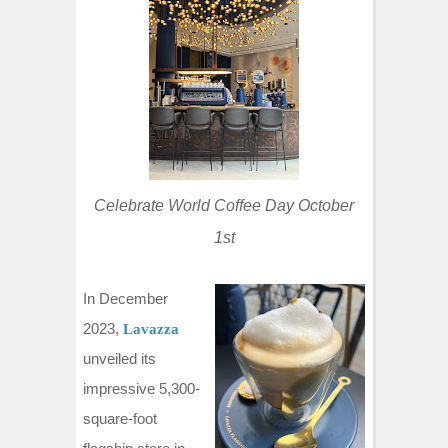
t
Celebrate World Coffee Day October
1st
In December
2023,
Lavazza
unveiled its
impressive 5,300-
square-foot