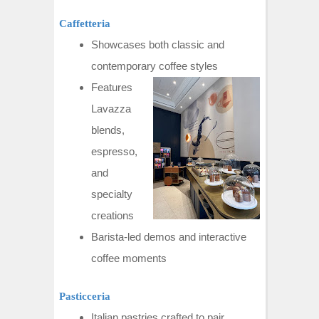
Caffetteria
Showcases both classic and
contemporary coffee styles
Features
Lavazza
blends,
espresso,
and
specialty
creations
Barista-led demos and interactive
coffee moments
Pasticceria
Italian pastries crafted to pair