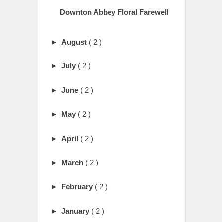
Downton Abbey Floral Farewell
►
August
( 2 )
►
July
( 2 )
►
June
( 2 )
►
May
( 2 )
►
April
( 2 )
►
March
( 2 )
►
February
( 2 )
►
January
( 2 )