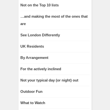
Not on the Top 10 lists
…and making the most of the ones that
are
See London Differently
UK Residents
By Arrangement
For the actively inclined
Not your typical day (or night) out
Outdoor Fun
What to Watch