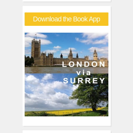
a
r
Download the Book App
c
h
f
o
r
: