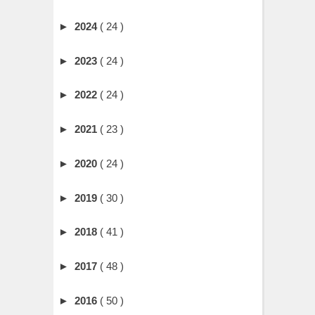
►
2024
( 24 )
►
2023
( 24 )
►
2022
( 24 )
►
2021
( 23 )
►
2020
( 24 )
►
2019
( 30 )
►
2018
( 41 )
►
2017
( 48 )
►
2016
( 50 )