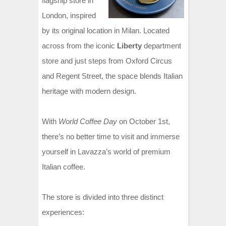
flagship store in
London, inspired
by its original location in Milan. Located
across from the iconic
Liberty
department
store and just steps from Oxford Circus
and Regent Street, the space blends Italian
heritage with modern design.
With
World Coffee Day
on October 1st,
there’s no better time to visit and immerse
yourself in Lavazza’s world of premium
Italian coffee.
The store is divided into three distinct
experiences: