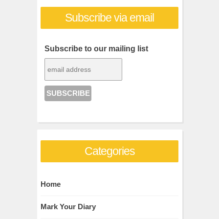
Subscribe via email
Subscribe to our mailing list
Categories
Home
Mark Your Diary