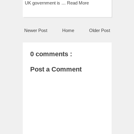
UK government is …
Read More
Newer Post
Home
Older Post
0 comments :
Post a Comment