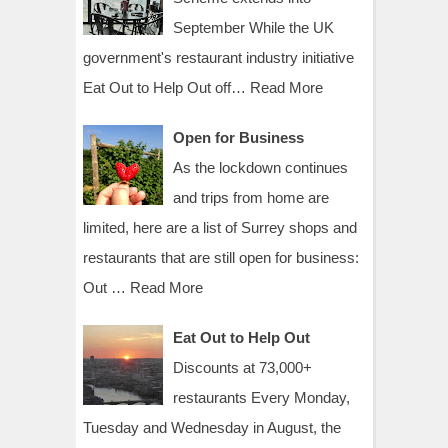
September While the UK
government's restaurant industry initiative
Eat Out to Help Out off…
Read More
Open for Business
As the lockdown continues
and trips from home are
limited, here are a list of Surrey shops and
restaurants that are still open for business:
Out …
Read More
Eat Out to Help Out
Discounts at 73,000+
restaurants Every Monday,
Tuesday and Wednesday in August, the