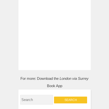
For more:
Download the
London via Surrey
Book App
S
e