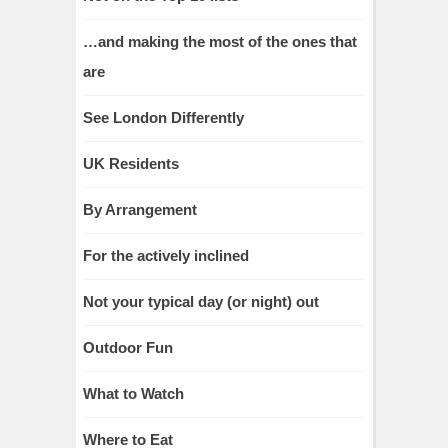
…and making the most of the ones that
are
See London Differently
UK Residents
By Arrangement
For the actively inclined
Not your typical day (or night) out
Outdoor Fun
What to Watch
Where to Eat