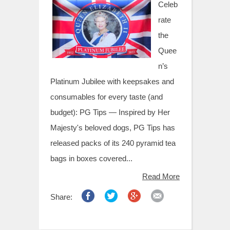
t
Celeb
rate
the
Quee
n’s
Platinum Jubilee with keepsakes and
consumables for every taste (and
budget): PG Tips — Inspired by Her
Majesty's beloved dogs, PG Tips has
released packs of its 240 pyramid tea
bags in boxes covered...
Read More
Share: