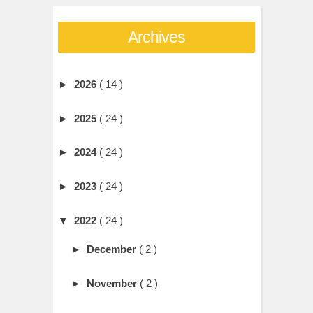
Archives
►
2026
( 14 )
►
2025
( 24 )
►
2024
( 24 )
►
2023
( 24 )
▼
2022
( 24 )
►
December
( 2 )
►
November
( 2 )