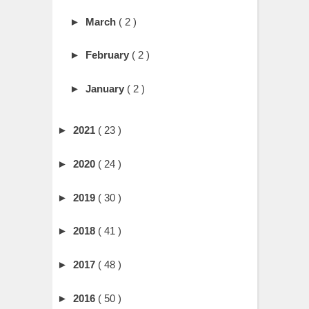
►
March
( 2 )
►
February
( 2 )
►
January
( 2 )
►
2021
( 23 )
►
2020
( 24 )
►
2019
( 30 )
►
2018
( 41 )
►
2017
( 48 )
►
2016
( 50 )