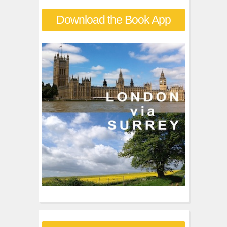
r
Download the Book App
c
h
f
o
r
: