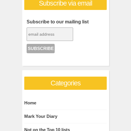
Subscribe via email
Subscribe to our mailing list
Categories
Home
Mark Your Diary
Not on the Top 10 lists