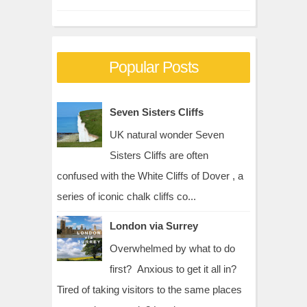
Popular Posts
Seven Sisters Cliffs
UK natural wonder Seven
Sisters Cliffs are often
confused with the White Cliffs of Dover , a
series of iconic chalk cliffs co...
London via Surrey
Overwhelmed by what to do
first? Anxious to get it all in?
Tired of taking visitors to the same places