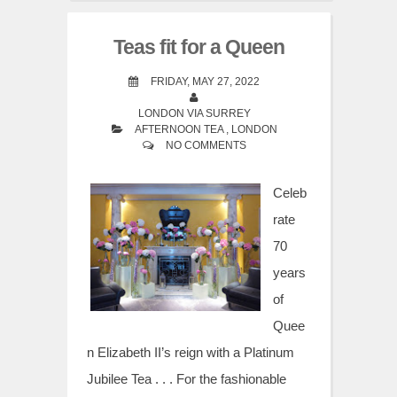
Teas fit for a Queen
FRIDAY, MAY 27, 2022
LONDON VIA SURREY
AFTERNOON TEA
,
LONDON
NO COMMENTS
Celeb
rate
70
years
of
Quee
n Elizabeth II’s reign with a Platinum
Jubilee Tea . . . For the fashionable