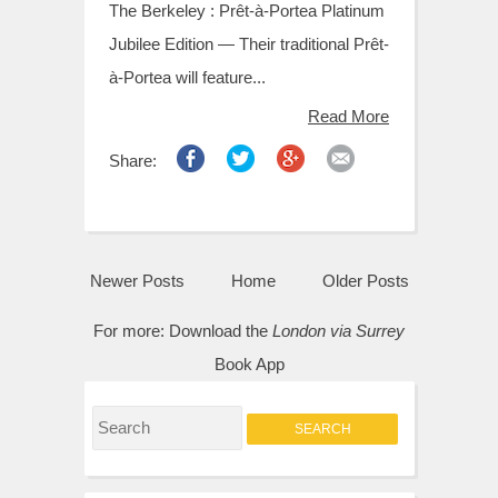
The Berkeley : Prêt-à-Portea Platinum
Jubilee Edition — Their traditional Prêt-
à-Portea will feature...
Read More
Share:
Newer Posts
Home
Older Posts
For more:
Download the
London via Surrey
Book App
S
e
a