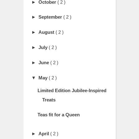
►
October
( 2 )
►
September
( 2 )
►
August
( 2 )
►
July
( 2 )
►
June
( 2 )
▼
May
( 2 )
Limited Edition Jubilee-Inspired
Treats
Teas fit for a Queen
►
April
( 2 )