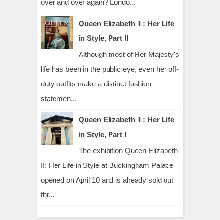
over and over again? Londo...
Queen Elizabeth II : Her Life
in Style, Part II
Although most of Her Majesty's
life has been in the public eye, even her off-
duty outfits make a distinct fashion
statemen...
Queen Elizabeth II : Her Life
in Style, Part I
The exhibition Queen Elizabeth
II: Her Life in Style at Buckingham Palace
opened on April 10 and is already sold out
thr...