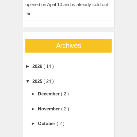
opened on April 10 and is already sold out
thr...
Archives
►
2026
( 14 )
▼
2025
( 24 )
►
December
( 2 )
►
November
( 2 )
►
October
( 2 )