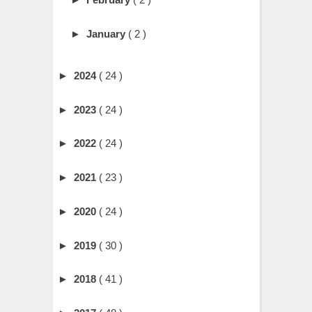
►
January
( 2 )
►
2024
( 24 )
►
2023
( 24 )
►
2022
( 24 )
►
2021
( 23 )
►
2020
( 24 )
►
2019
( 30 )
►
2018
( 41 )