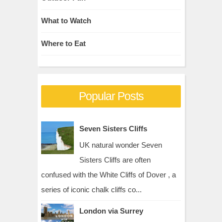
What to Watch
Where to Eat
Popular Posts
Seven Sisters Cliffs
UK natural wonder Seven
Sisters Cliffs are often
confused with the White Cliffs of Dover , a
series of iconic chalk cliffs co...
London via Surrey