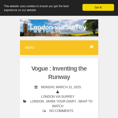
This website uses cookies to ensure you get the best
Got it!
experience on our website
S
k
i
p
MENU
t
o
Vogue : Inventing the
c
Runway
o
n
MONDAY, MARCH 31, 2025
t
LONDON VIA SURREY
LONDON
,
MARK YOUR DIARY
,
WHAT TO
e
WATCH
n
NO COMMENTS