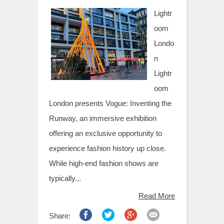
t
Lightr
oom
Londo
n
Lightr
oom
London presents Vogue: Inventing the
Runway, an immersive exhibition
offering an exclusive opportunity to
experience fashion history up close.
While high-end fashion shows are
typically...
Read More
Share: