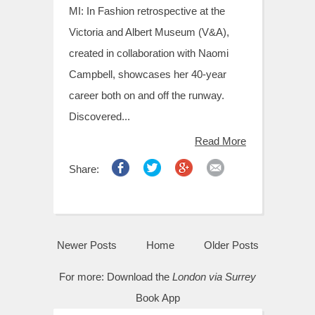
MI: In Fashion retrospective at the
Victoria and Albert Museum (V&A),
created in collaboration with Naomi
Campbell, showcases her 40-year
career both on and off the runway.
Discovered...
Read More
Share:
Newer Posts
Home
Older Posts
For more:
Download the
London via Surrey
Book App