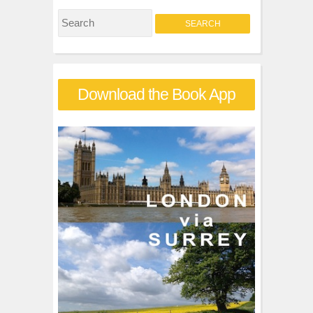
S
e
a
r
Download the Book App
c
h
f
o
r
: