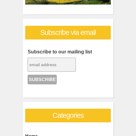
Subscribe via email
Subscribe to our mailing list
Categories
Home