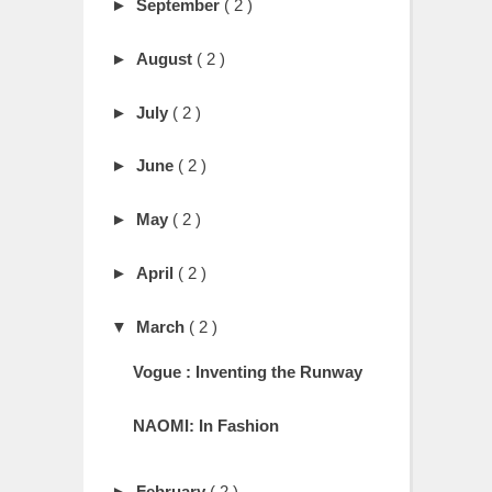
►
September
( 2 )
►
August
( 2 )
►
July
( 2 )
►
June
( 2 )
►
May
( 2 )
►
April
( 2 )
▼
March
( 2 )
Vogue : Inventing the Runway
NAOMI: In Fashion
►
February
( 2 )