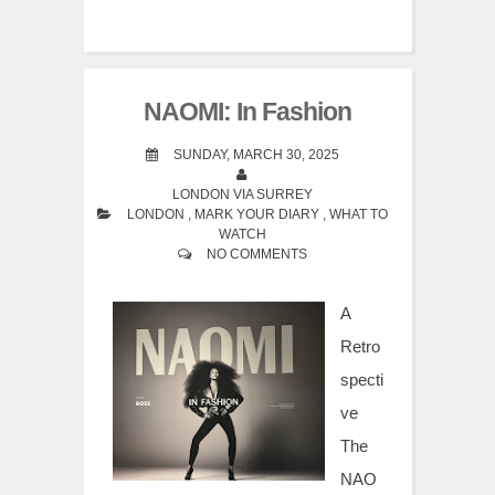
NAOMI: In Fashion
SUNDAY, MARCH 30, 2025
LONDON VIA SURREY
LONDON
,
MARK YOUR DIARY
,
WHAT TO
WATCH
NO COMMENTS
A
Retro
specti
ve
The
NAO