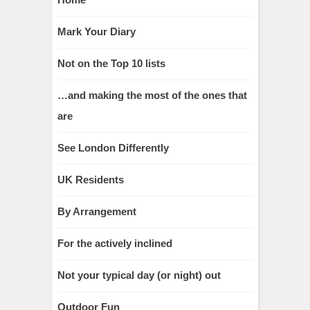
Mark Your Diary
Not on the Top 10 lists
…and making the most of the ones that
are
See London Differently
UK Residents
By Arrangement
For the actively inclined
Not your typical day (or night) out
Outdoor Fun