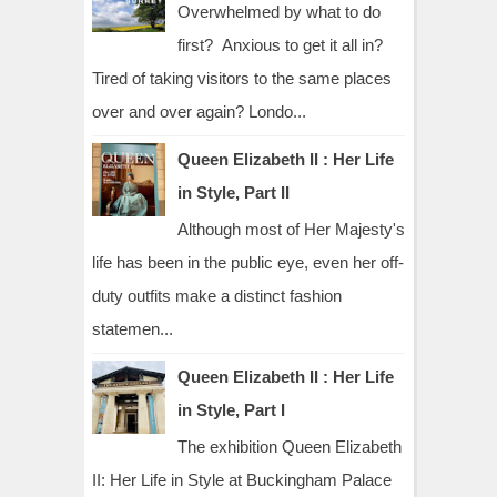
Overwhelmed by what to do
first? Anxious to get it all in?
Tired of taking visitors to the same places
over and over again? Londo...
Queen Elizabeth II : Her Life
in Style, Part II
Although most of Her Majesty's
life has been in the public eye, even her off-
duty outfits make a distinct fashion
statemen...
Queen Elizabeth II : Her Life
in Style, Part I
The exhibition Queen Elizabeth
II: Her Life in Style at Buckingham Palace