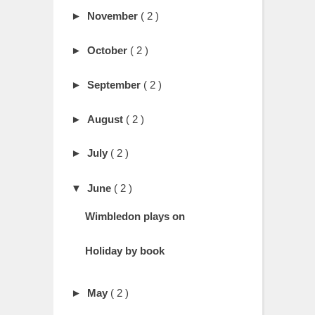
►
November
( 2 )
►
October
( 2 )
►
September
( 2 )
►
August
( 2 )
►
July
( 2 )
▼
June
( 2 )
Wimbledon plays on
Holiday by book
►
May
( 2 )