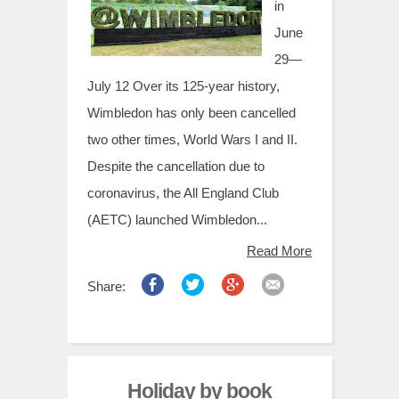
t
in
June
29—
July 12 Over its 125-year history,
Wimbledon has only been cancelled
two other times, World Wars I and II.
Despite the cancellation due to
coronavirus, the All England Club
(AETC) launched Wimbledon...
Read More
Share:
Holiday by book