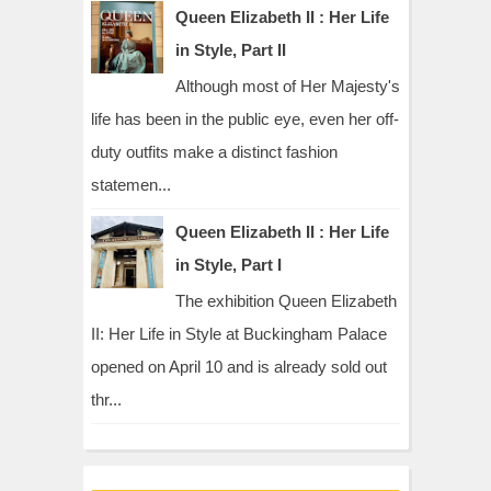
Queen Elizabeth II : Her Life
in Style, Part II
Although most of Her Majesty's
life has been in the public eye, even her off-
duty outfits make a distinct fashion
statemen...
Queen Elizabeth II : Her Life
in Style, Part I
The exhibition Queen Elizabeth
II: Her Life in Style at Buckingham Palace
opened on April 10 and is already sold out
thr...