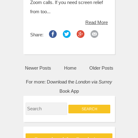
Zoom calls. If you need screen relief
from too...
Read More
Share:
Newer Posts
Home
Older Posts
For more:
Download the
London via Surrey
Book App
S
e
a
r