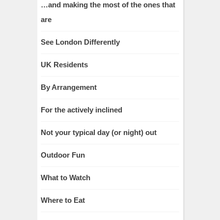
…and making the most of the ones that
are
See London Differently
UK Residents
By Arrangement
For the actively inclined
Not your typical day (or night) out
Outdoor Fun
What to Watch
Where to Eat