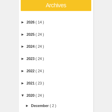
Archives
►
2026
( 14 )
►
2025
( 24 )
►
2024
( 24 )
►
2023
( 24 )
►
2022
( 24 )
►
2021
( 23 )
▼
2020
( 24 )
►
December
( 2 )