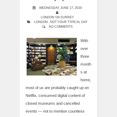
WEDNESDAY, JUNE 17, 2020
LONDON VIA SURREY
LONDON
,
NOT YOUR TYPICAL DAY
NO COMMENTS
With
over
three
month
s at
home,
most of us are probably caught up on
Netflix, consumed digital content of
closed museums and cancelled
events — not to mention countless