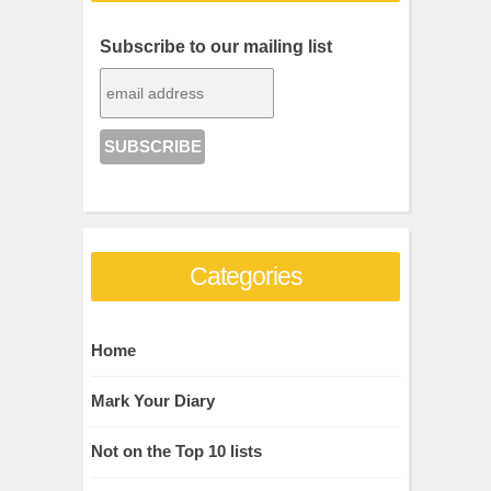
Subscribe to our mailing list
Categories
Home
Mark Your Diary
Not on the Top 10 lists