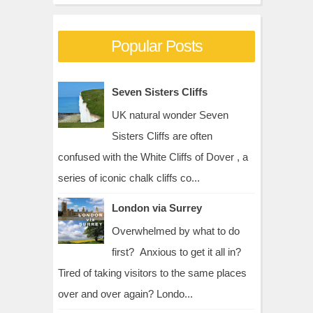
Popular Posts
Seven Sisters Cliffs
UK natural wonder Seven
Sisters Cliffs are often
confused with the White Cliffs of Dover , a
series of iconic chalk cliffs co...
London via Surrey
Overwhelmed by what to do
first? Anxious to get it all in?
Tired of taking visitors to the same places
over and over again? Londo...