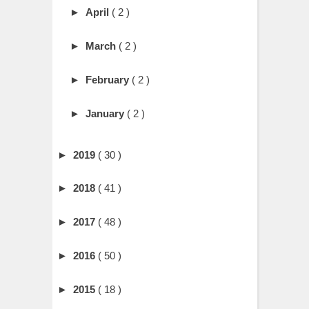
►
April
( 2 )
►
March
( 2 )
►
February
( 2 )
►
January
( 2 )
►
2019
( 30 )
►
2018
( 41 )
►
2017
( 48 )
►
2016
( 50 )
►
2015
( 18 )