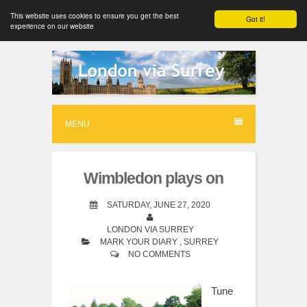
This website uses cookies to ensure you get the best
Got it!
experience on our website
S
k
i
p
MENU
t
o
Wimbledon plays on
c
o
SATURDAY, JUNE 27, 2020
n
LONDON VIA SURREY
MARK YOUR DIARY
,
SURREY
t
NO COMMENTS
e
n
Tune