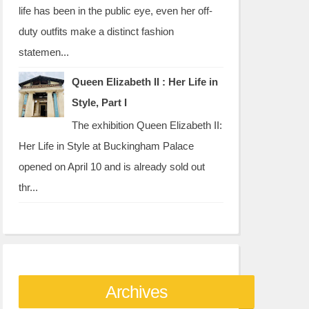
life has been in the public eye, even her off-
duty outfits make a distinct fashion
statemen...
Queen Elizabeth II : Her Life in
Style, Part I
The exhibition Queen Elizabeth II:
Her Life in Style at Buckingham Palace
opened on April 10 and is already sold out
thr...
Archives