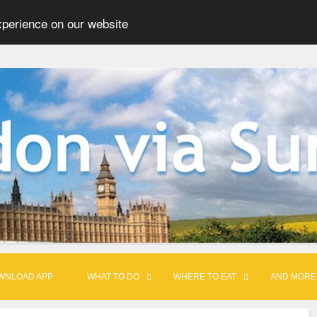
xperience on our website
WNLOAD APP
WHAT TO DO
WHERE TO EAT
AND MORE