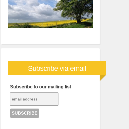
Subscribe via email
Subscribe to our mailing list