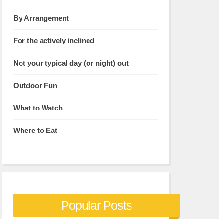
By Arrangement
For the actively inclined
Not your typical day (or night) out
Outdoor Fun
What to Watch
Where to Eat
Popular Posts