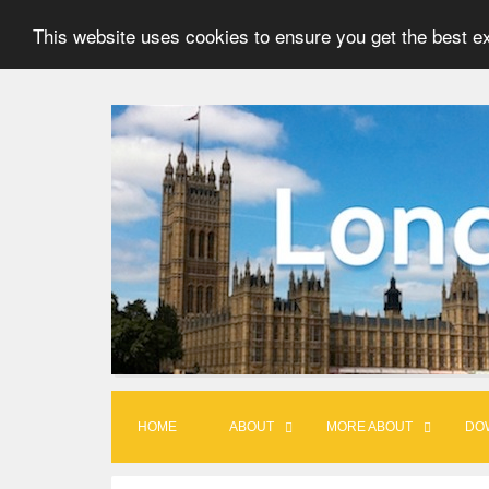
This website uses cookies to ensure you get the best e
S
k
i
p
t
o
c
o
n
t
HOME
ABOUT
MORE ABOUT
DO
e
n