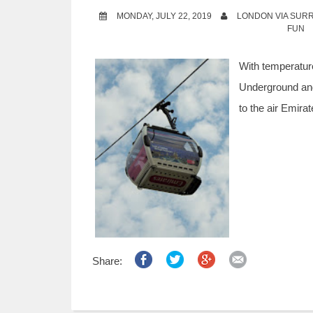
MONDAY, JULY 22, 2019
LONDON VIA SUR
FUN
With temperature
Underground and
to the air Emira
Share: