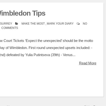
Wimbledon Tips
A SURREY
MAKE THE MOST
,
MARK YOUR DIARY
NO
COMMENTS
w Court Tickets ‘Expect the unexpected’ should be the motto
Day of Wimbledon. First round unexpected upsets included: -
d) defeated by Yulia Putintseva (39th) - Venus...
Read More