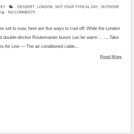
REY
DESSERT
,
LONDON
,
NOT YOUR TYPICAL DAY
,
OUTDOOR
NO COMMENTS
s set to soar, here are five ways to cool off: While the London
 double-decker Routemaster buses can be warm . . . ...Take
tes Air Line — The air conditioned cable...
Read More