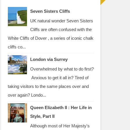
Seven Sisters Cliffs
UK natural wonder Seven Sisters
Cliffs are often confused with the
White Cliffs of Dover , a series of iconic chalk
cliffs co...
London via Surrey
Overwhelmed by what to do first?
Anxious to get it all in? Tired of
taking visitors to the same places over and
over again? Londo...
Queen Elizabeth II : Her Life in
Style, Part II
Although most of Her Majesty's