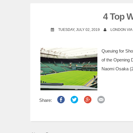
4 Top 
TUESDAY, JULY 02, 2019
LONDON VI
Queuing for Sho
of the Opening 
Naomi Osaka (2n
Share: