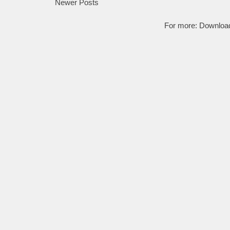
Newer Posts
For more:
Downloa