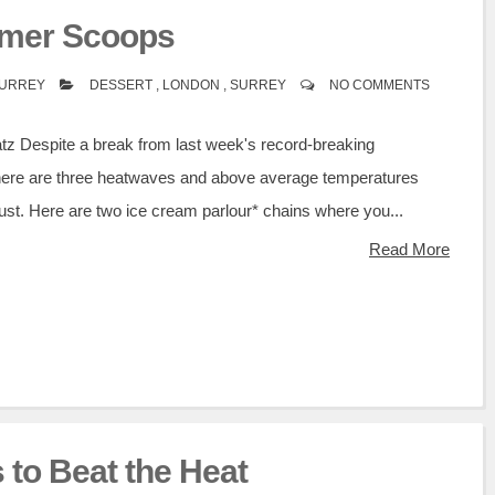
mer Scoops
SURREY
DESSERT
,
LONDON
,
SURREY
NO COMMENTS
atz Despite a break from last week's record-breaking
here are three heatwaves and above average temperatures
ust. Here are two ice cream parlour* chains where you...
Read More
 to Beat the Heat