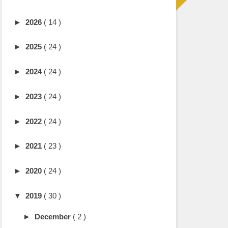
►
2026
( 14 )
►
2025
( 24 )
►
2024
( 24 )
►
2023
( 24 )
►
2022
( 24 )
►
2021
( 23 )
►
2020
( 24 )
▼
2019
( 30 )
►
December
( 2 )