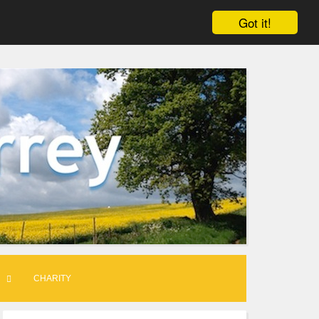
Got it!
CHARITY