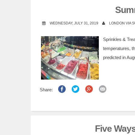
t
Sum
WEDNESDAY, JULY 31, 2019
LONDON VIA 
Sprinkles & Tre
temperatures, t
predicted in Aug
Share:
Five Ways