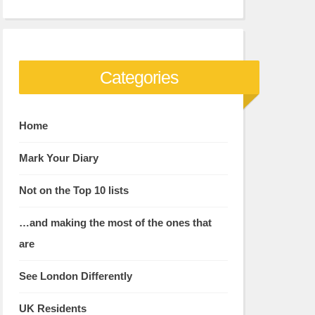
Categories
Home
Mark Your Diary
Not on the Top 10 lists
…and making the most of the ones that
are
See London Differently
UK Residents