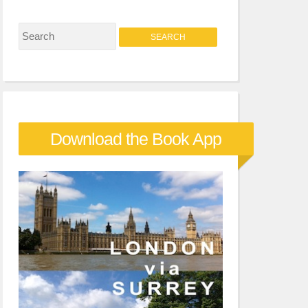
S
e
a
r
c
Download the Book App
h
f
o
r
: