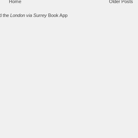
Home
Older Posts
d the
London via Surrey
Book App