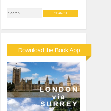
S
e
a
r
c
Download the Book App
h
f
o
r
: