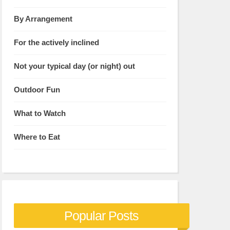
By Arrangement
For the actively inclined
Not your typical day (or night) out
Outdoor Fun
What to Watch
Where to Eat
Popular Posts