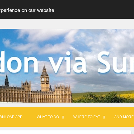
xperience on our website
WNLOAD APP
WHAT TO DO
WHERE TO EAT
AND MORE