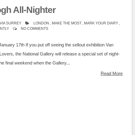
gh All-Nighter
VIA SURREY
LONDON
,
MAKE THE MOST
,
MARK YOUR DIARY
,
ENTLY
NO COMMENTS
January 17th If you put off seeing the sellout exhibition Van
overs, the National Gallery will release a special set of night-
 the final weekend when the Gallery...
Read More