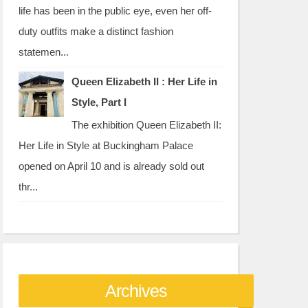
life has been in the public eye, even her off-
duty outfits make a distinct fashion
statemen...
Queen Elizabeth II : Her Life in
Style, Part I
The exhibition Queen Elizabeth II:
Her Life in Style at Buckingham Palace
opened on April 10 and is already sold out
thr...
Archives