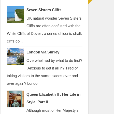
Seven Sisters Cliffs
UK natural wonder Seven Sisters
Cliffs are often confused with the
White Cliffs of Dover , a series of iconic chalk
cliffs co...
London via Surrey
Overwhelmed by what to do first?
Anxious to get it all in? Tired of
taking visitors to the same places over and
over again? Londo...
Queen Elizabeth II : Her Life in
Style, Part II
Although most of Her Majesty's