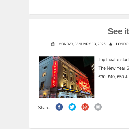
See i
MONDAY, JANUARY 13, 2025
LONDO
Top theatre sta
The New Year Sal
£30, £40, £50 & 
Share: