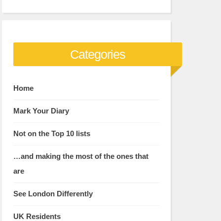
Categories
Home
Mark Your Diary
Not on the Top 10 lists
…and making the most of the ones that
are
See London Differently
UK Residents