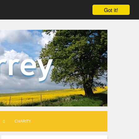
Got it!
CHARITY