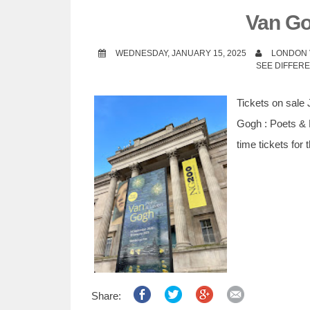
t
Van Go
WEDNESDAY, JANUARY 15, 2025
LONDON 
SEE DIFFER
Tickets on sale 
Gogh : Poets & L
time tickets for
Share: