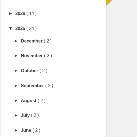
►
2026
( 14 )
▼
2025
( 24 )
►
December
( 2 )
►
November
( 2 )
►
October
( 2 )
►
September
( 2 )
►
August
( 2 )
►
July
( 2 )
►
June
( 2 )