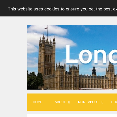
This website uses cookies to ensure you get the best e
S
k
i
p
t
o
c
o
n
t
HOME
ABOUT
MORE ABOUT
DO
e
n