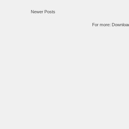
Newer Posts
For more:
Downloa