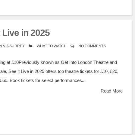
t Live in 2025
N VIA SURREY
WHAT TO WATCH
NO COMMENTS
rting at £10Previously known as Get Into London Theatre and
e, See it Live in 2025 offers top theatre tickets for £10, £20,
£60. Book tickets for select performances...
Read More