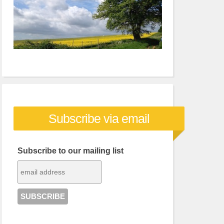
Subscribe via email
Subscribe to our mailing list