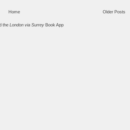
Home
Older Posts
d the
London via Surrey
Book App