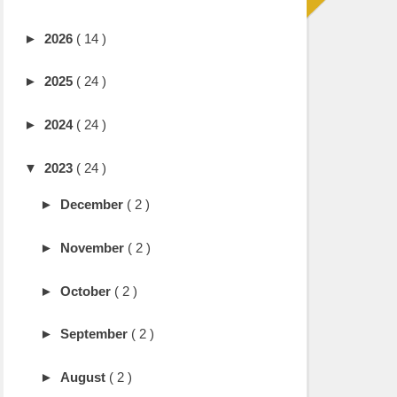
►
2026
( 14 )
►
2025
( 24 )
►
2024
( 24 )
▼
2023
( 24 )
►
December
( 2 )
►
November
( 2 )
►
October
( 2 )
►
September
( 2 )
►
August
( 2 )