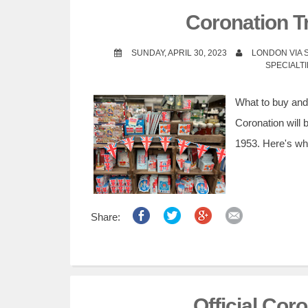
t
Coronation Tr
SUNDAY, APRIL 30, 2023
LONDON VIA
SPECIALT
What to buy and w
Coronation will 
1953. Here's wha
Share:
Official Cor