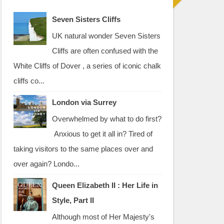
Seven Sisters Cliffs
UK natural wonder Seven Sisters
Cliffs are often confused with the
White Cliffs of Dover , a series of iconic chalk
cliffs co...
London via Surrey
Overwhelmed by what to do first?
Anxious to get it all in? Tired of
taking visitors to the same places over and
over again? Londo...
Queen Elizabeth II : Her Life in
Style, Part II
Although most of Her Majesty's