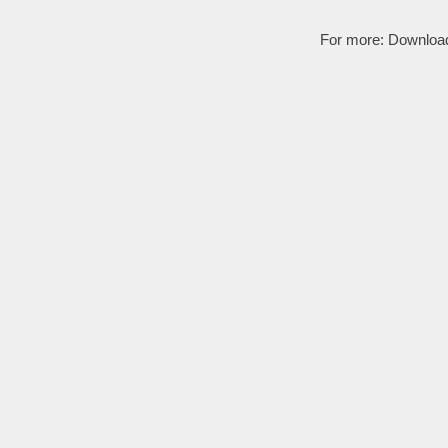
For more:
Downloa