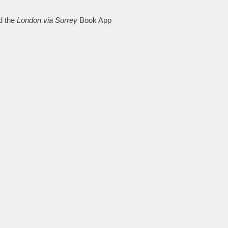
d the
London via Surrey
Book App