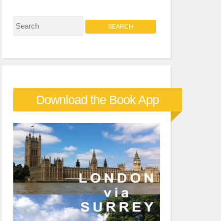
S
e
a
r
c
Download the Book App
h
f
o
r
: