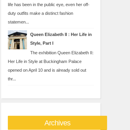
life has been in the public eye, even her off-
duty outfits make a distinct fashion
statemen...
Queen Elizabeth II : Her Life in
Style, Part I
The exhibition Queen Elizabeth II:
Her Life in Style at Buckingham Palace
opened on April 10 and is already sold out
thr...
Archives