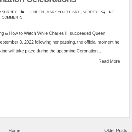
A SURREY
LONDON
,
MARK YOUR DIARY
,
SURREY
NO
COMMENTS
ng & How to Watch While Charles III succeeded Queen
September 8, 2022 following her passing, the official moment he
king will take place during the upcoming Coronation...
Read More
Home
Older Posts