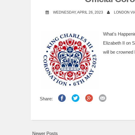
WEDNESDAY, APRIL 26, 2023
LONDON VI
What's Happeni
Elizabeth II on 
will be crowned 
Share:
Newer Posts