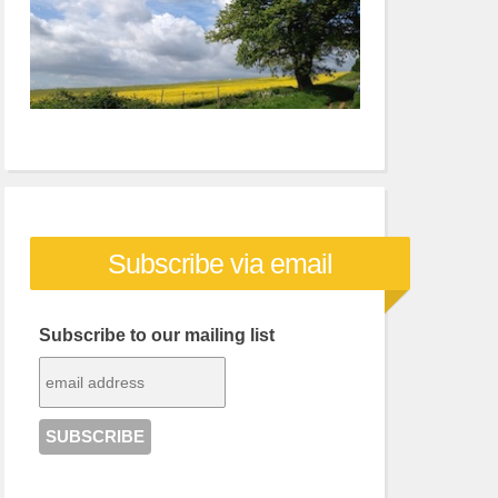
Subscribe via email
Subscribe to our mailing list