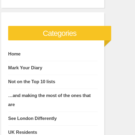
Categories
Home
Mark Your Diary
Not on the Top 10 lists
…and making the most of the ones that
are
See London Differently
UK Residents