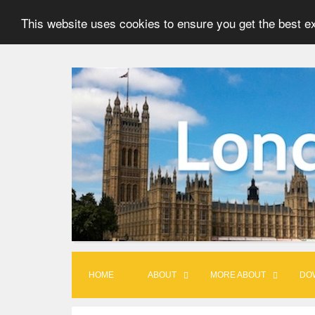
This website uses cookies to ensure you get the best e
S
k
i
p
t
o
c
o
n
t
HOME
ABOUT
MORE ABOUT
DO
e
n