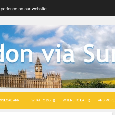
xperience on our website
WNLOAD APP
WHAT TO DO
WHERE TO EAT
AND MORE