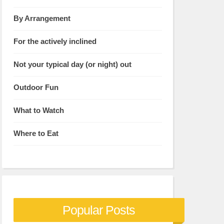
By Arrangement
For the actively inclined
Not your typical day (or night) out
Outdoor Fun
What to Watch
Where to Eat
Popular Posts