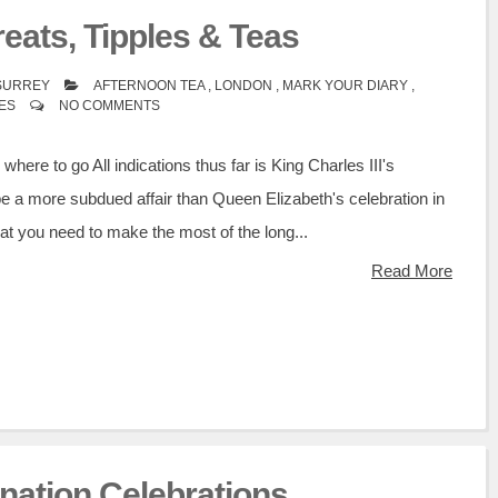
eats, Tipples & Teas
 SURREY
AFTERNOON TEA
,
LONDON
,
MARK YOUR DIARY
,
IES
NO COMMENTS
here to go All indications thus far is King Charles III's
be a more subdued affair than Queen Elizabeth's celebration in
t you need to make the most of the long...
Read More
onation Celebrations