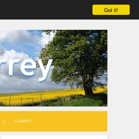
Got it!
CHARITY