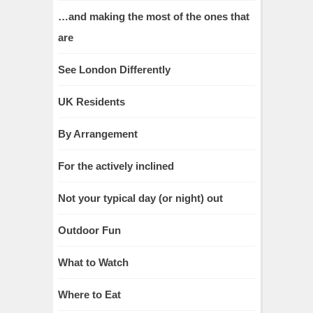
…and making the most of the ones that
are
See London Differently
UK Residents
By Arrangement
For the actively inclined
Not your typical day (or night) out
Outdoor Fun
What to Watch
Where to Eat