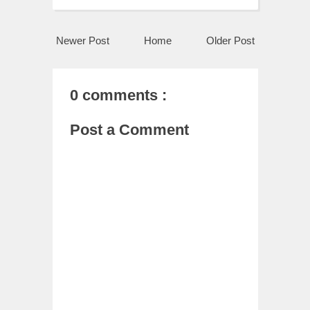
Newer Post
Home
Older Post
0 comments :
Post a Comment