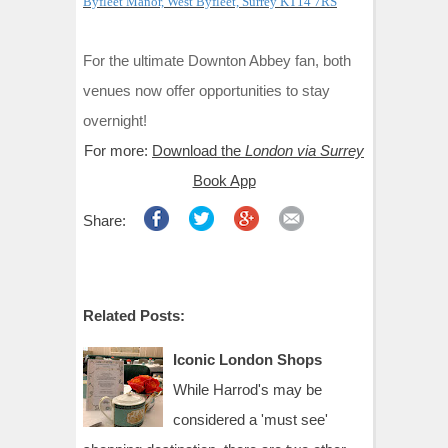
Byfleet Manor, West Byfleet, Surrey KT14 7RS
For the ultimate Downton Abbey fan, both
venues now offer opportunities to stay
overnight!
For more:
Download the
London via Surrey
Book App
Share:
Related Posts:
Iconic London Shops
While Harrod's may be
considered a 'must see'