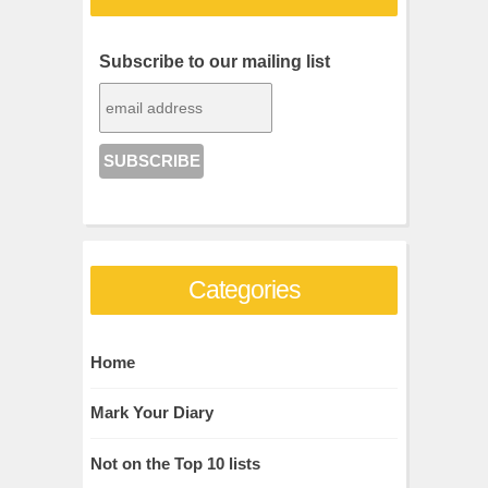
Subscribe to our mailing list
Categories
Home
Mark Your Diary
Not on the Top 10 lists