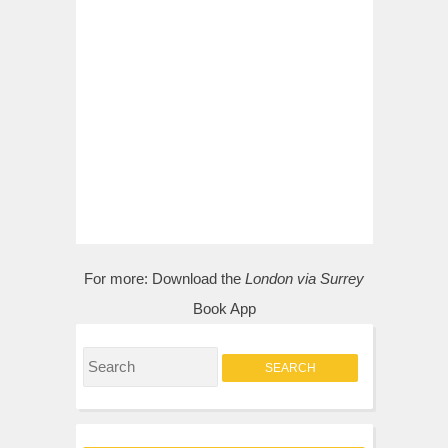
For more:
Download the
London via Surrey
Book App
S
e
a