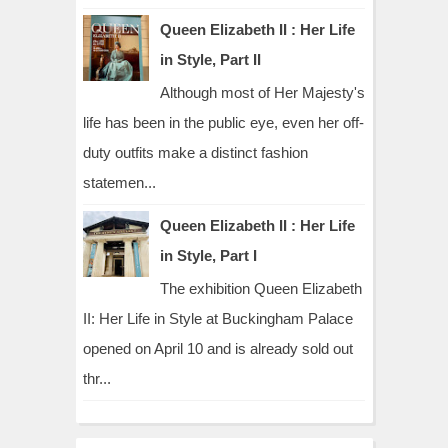
Queen Elizabeth II : Her Life
in Style, Part II
Although most of Her Majesty's
life has been in the public eye, even her off-
duty outfits make a distinct fashion
statemen...
Queen Elizabeth II : Her Life
in Style, Part I
The exhibition Queen Elizabeth
II: Her Life in Style at Buckingham Palace
opened on April 10 and is already sold out
thr...