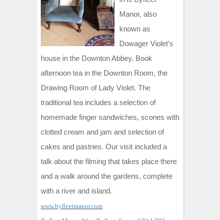
Manor, also
known as
Dowager Violet's
house in the Downton Abbey. Book
afternoon tea in the Downton Room, the
Drawing Room of Lady Violet. The
traditional tea includes a selection of
homemade finger sandwiches, scones with
clotted cream and jam and selection of
cakes and pastries. Our visit included a
talk about the filming that takes place there
and a walk around the gardens, complete
with a river and island.
www.byfleetmanor.com