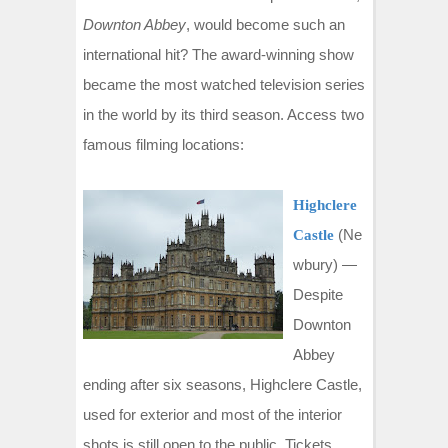
t
Downton Abbey
, would become such an
international hit? The award-winning show
became the most watched television series
in the world by its third season. Access two
famous filming locations:
Highclere
(Ne
Castle
wbury) —
Despite
Downton
Abbey
ending after six seasons, Highclere Castle,
used for exterior and most of the interior
shots is still open to the public. Tickets