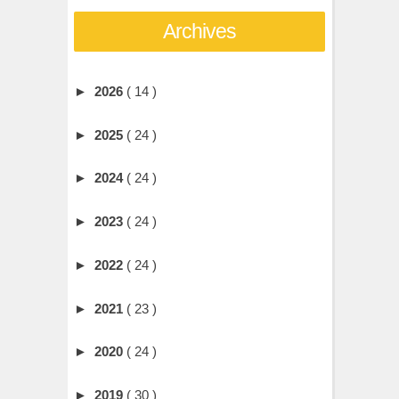
Archives
►
2026
( 14 )
►
2025
( 24 )
►
2024
( 24 )
►
2023
( 24 )
►
2022
( 24 )
►
2021
( 23 )
►
2020
( 24 )
►
2019
( 30 )