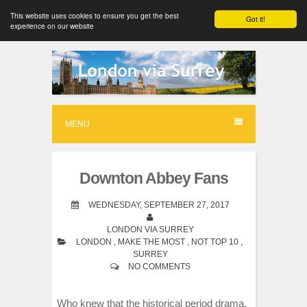
This website uses cookies to ensure you get the best
Got it!
experience on our website
S
k
i
p
MENU
t
o
Downton Abbey Fans
c
o
WEDNESDAY, SEPTEMBER 27, 2017
n
LONDON VIA SURREY
LONDON
,
MAKE THE MOST
,
NOT TOP 10
,
t
SURREY
e
NO COMMENTS
n
Who knew that the historical period drama,