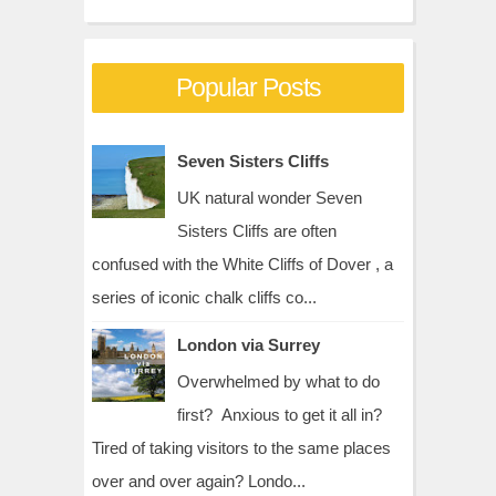
Popular Posts
Seven Sisters Cliffs
UK natural wonder Seven
Sisters Cliffs are often
confused with the White Cliffs of Dover , a
series of iconic chalk cliffs co...
London via Surrey
Overwhelmed by what to do
first? Anxious to get it all in?
Tired of taking visitors to the same places
over and over again? Londo...