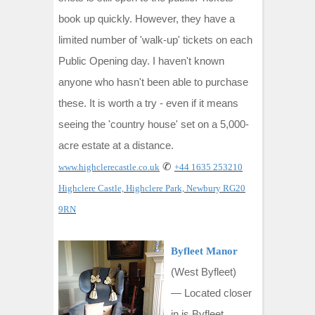
book up quickly. However, they have a
limited number of 'walk-up' tickets on each
Public Opening day. I haven't known
anyone who hasn't been able to purchase
these. It is worth a try - even if it means
seeing the 'country house' set on a 5,000-
acre estate
at a distance.
✆
www.highclerecastle.co.uk
+44 1635 253210
Highclere Castle, Highclere Park, Newbury RG20
9RN
Byfleet Manor
(West Byfleet)
—
Located closer
in is Byfleet