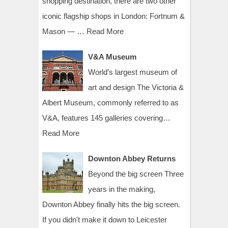
shopping destination, there are two other
iconic flagship shops in London: Fortnum &
Mason — …
Read More
V&A Museum
World’s largest museum of
art and design The Victoria &
Albert Museum, commonly referred to as
V&A, features 145 galleries covering…
Read More
Downton Abbey Returns
Beyond the big screen Three
years in the making,
Downton Abbey finally hits the big screen.
If you didn't make it down to Leicester