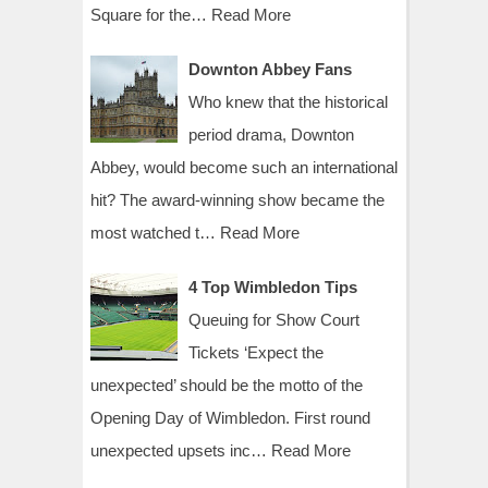
Square for the…
Read More
Downton Abbey Fans
Who knew that the historical
period drama, Downton
Abbey, would become such an international
hit? The award-winning show became the
most watched t…
Read More
4 Top Wimbledon Tips
Queuing for Show Court
Tickets ‘Expect the
unexpected’ should be the motto of the
Opening Day of Wimbledon. First round
unexpected upsets inc…
Read More