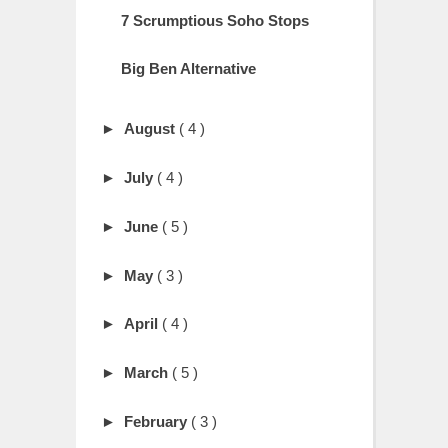
7 Scrumptious Soho Stops
Big Ben Alternative
►
August
( 4 )
►
July
( 4 )
►
June
( 5 )
►
May
( 3 )
►
April
( 4 )
►
March
( 5 )
►
February
( 3 )