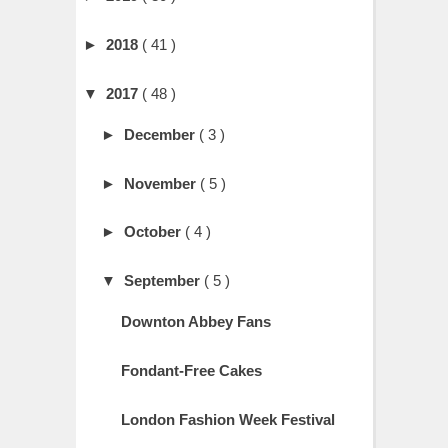
►
2018
( 41 )
▼
2017
( 48 )
►
December
( 3 )
►
November
( 5 )
►
October
( 4 )
▼
September
( 5 )
Downton Abbey Fans
Fondant-Free Cakes
London Fashion Week Festival