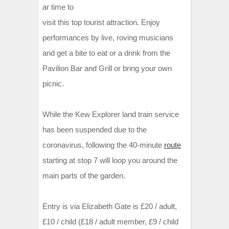
ar time to
visit this top tourist attraction. Enjoy
performances by live, roving musicians
and get a bite to eat or a drink from the
Pavilion Bar and Grill or bring your own
picnic.
While the Kew Explorer land train service
has been suspended due to the
coronavirus, following the 40-minute
route
starting at stop 7 will loop you around the
main parts of the garden.
Entry is via Elizabeth Gate is £20 / adult,
£10 / child (£18 / adult member, £9 / child