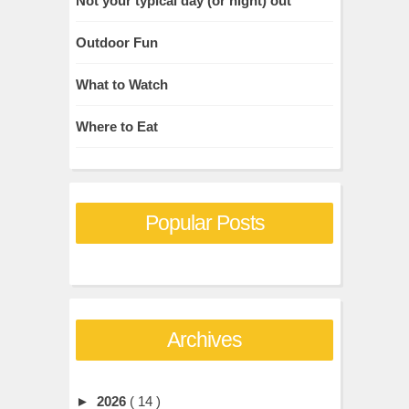
Not your typical day (or night) out
Outdoor Fun
What to Watch
Where to Eat
Popular Posts
Archives
►
2026
( 14 )