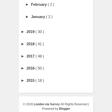
►
February
( 2 )
►
January
( 2 )
►
2019
( 30 )
►
2018
( 41 )
►
2017
( 48 )
►
2016
( 50 )
►
2015
( 18 )
©
2026
London via Surrey
All Rights Reserved |
Powered by
Blogger