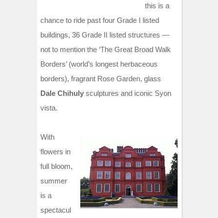
this is a
chance to ride past four Grade I listed
buildings, 36 Grade II listed structures —
not to mention the ‘The Great Broad Walk
Borders’ (world’s longest herbaceous
borders), fragrant Rose Garden, glass
Dale Chihuly
sculptures and iconic Syon
vista.
With
flowers in
full bloom,
summer
is a
spectacul