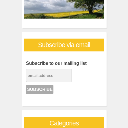
Subscribe via email
Subscribe to our mailing list
Categories