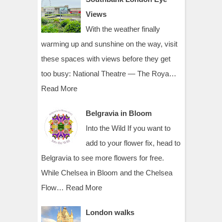
Views
With the weather finally
warming up and sunshine on the way, visit
these spaces with views before they get
too busy: National Theatre — The Roya…
Read More
Belgravia in Bloom
Into the Wild If you want to
add to your flower fix, head to
Belgravia to see more flowers for free.
While Chelsea in Bloom and the Chelsea
Flow…
Read More
London walks