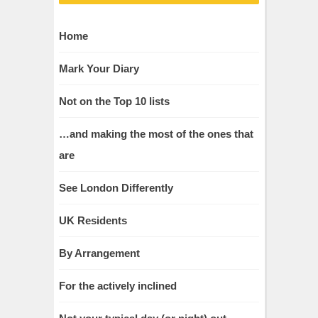
Home
Mark Your Diary
Not on the Top 10 lists
…and making the most of the ones that
are
See London Differently
UK Residents
By Arrangement
For the actively inclined