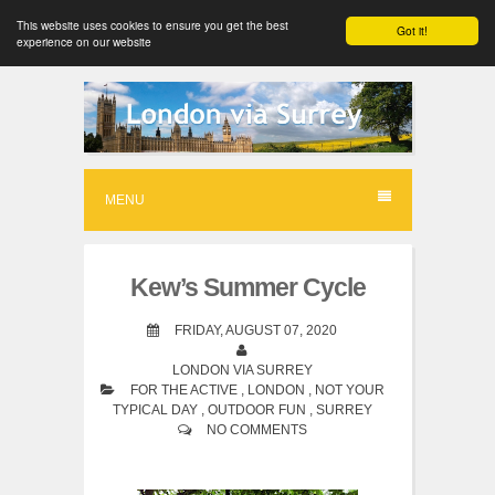
This website uses cookies to ensure you get the best
Got it!
experience on our website
S
k
i
p
MENU
t
o
Kew’s Summer Cycle
c
o
FRIDAY, AUGUST 07, 2020
n
LONDON VIA SURREY
FOR THE ACTIVE
,
LONDON
,
NOT YOUR
t
TYPICAL DAY
,
OUTDOOR FUN
,
SURREY
e
NO COMMENTS
n