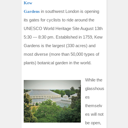
Kew
in southwest London is opening
Gardens
its gates for cyclists to ride around the
UNESCO World Heritage Site August 13th
5:30 — 8:30 pm. Established in 1759, Kew
Gardens is the largest (330 acres) and
most diverse (more than 50,000 types of
plants) botanical garden in the world.
While the
glasshous
es
themselv
es will not
be open,