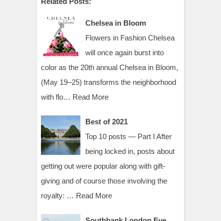
Related Posts:
Chelsea in Bloom
Flowers in Fashion Chelsea
will once again burst into
color as the 20th annual Chelsea in Bloom,
(May 19–25) transforms the neighborhood
with flo…
Read More
Best of 2021
Top 10 posts — Part I After
being locked in, posts about
getting out were popular along with gift-
giving and of course those involving the
royalty: …
Read More
Southbank London Eye