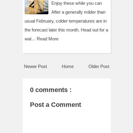
Enjoy these while you can
After a generally milder than
usual February, colder temperatures are in
the forecast later this month. Head out for a
wal…
Read More
Newer Post
Home
Older Post
0 comments :
Post a Comment