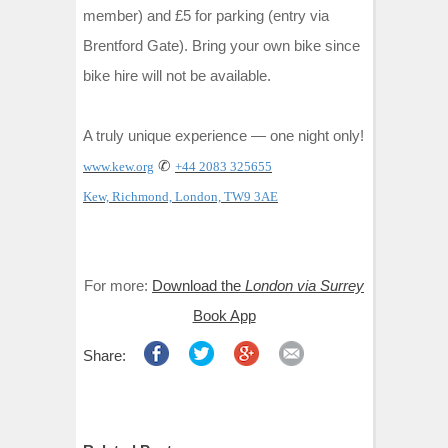
member) and £5 for parking (entry via
Brentford Gate). Bring your own bike since
bike hire will not be available.
A truly unique experience — one night only!
✆
www.kew.org
+44 2083 325655
Kew, Richmond, London, TW9 3AE
For more:
Download the
London via Surrey
Book App
Share: