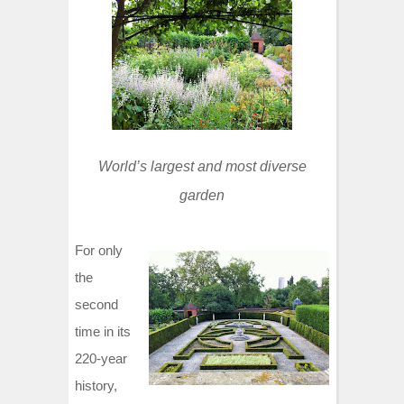
t
World’s largest and most diverse
garden
For only
the
second
time in its
220-year
history,