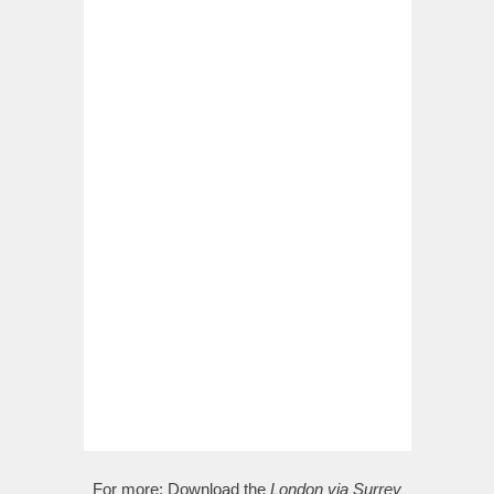
For more:
Download the
London via Surrey