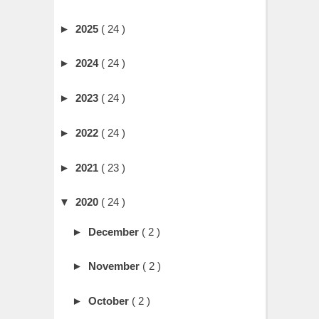
►
2025
( 24 )
►
2024
( 24 )
►
2023
( 24 )
►
2022
( 24 )
►
2021
( 23 )
▼
2020
( 24 )
►
December
( 2 )
►
November
( 2 )
►
October
( 2 )