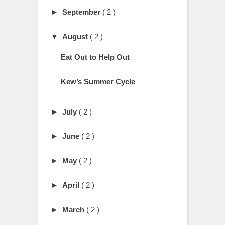
►
September
( 2 )
▼
August
( 2 )
Eat Out to Help Out
Kew’s Summer Cycle
►
July
( 2 )
►
June
( 2 )
►
May
( 2 )
►
April
( 2 )
►
March
( 2 )