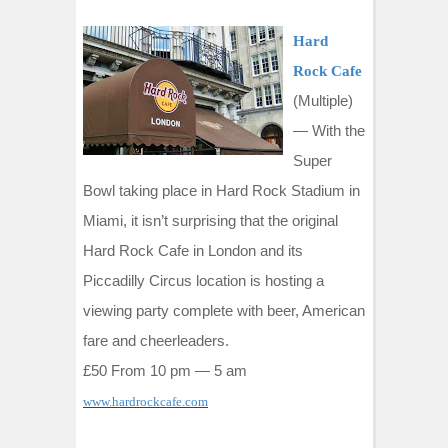
Hard
Rock Cafe
(Multiple)
—
With the
Super
Bowl taking place in Hard Rock Stadium in
Miami, it isn’t surprising that the original
Hard Rock Cafe in London and its
Piccadilly Circus location is hosting a
viewing party complete with beer, American
fare and cheerleaders.
£50 From 10 pm — 5 am
www.hardrockcafe.com