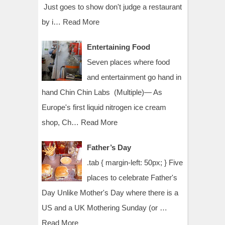
Just goes to show don't judge a restaurant
by i…
Read More
Entertaining Food
Seven places where food
and entertainment go hand in
hand Chin Chin Labs (Multiple)— As
Europe's first liquid nitrogen ice cream
shop, Ch…
Read More
Father’s Day
.tab { margin-left: 50px; } Five
places to celebrate Father's
Day Unlike Mother's Day where there is a
US and a UK Mothering Sunday (or …
Read More