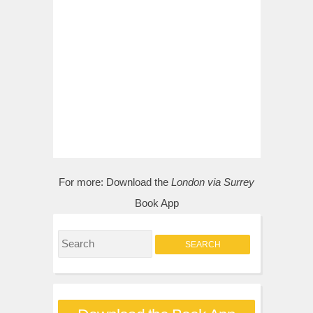
For more:
Download the
London via Surrey
Book App
S
e
a
r