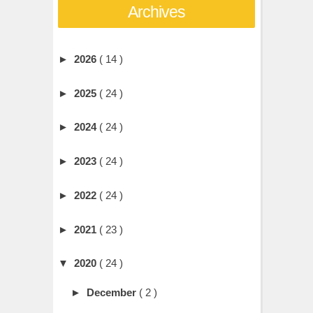
Archives
►
2026
( 14 )
►
2025
( 24 )
►
2024
( 24 )
►
2023
( 24 )
►
2022
( 24 )
►
2021
( 23 )
▼
2020
( 24 )
►
December
( 2 )