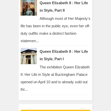
Queen Elizabeth II : Her Life
in Style, Part II
Although most of Her Majesty's
life has been in the public eye, even her off-
duty outfits make a distinct fashion
statemen...
Queen Elizabeth II : Her Life
in Style, Part I
The exhibition Queen Elizabeth
II: Her Life in Style at Buckingham Palace
opened on April 10 and is already sold out
thr...