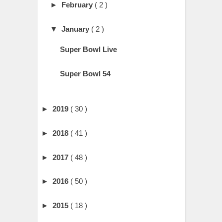
►
February
( 2 )
▼
January
( 2 )
Super Bowl Live
Super Bowl 54
►
2019
( 30 )
►
2018
( 41 )
►
2017
( 48 )
►
2016
( 50 )
►
2015
( 18 )