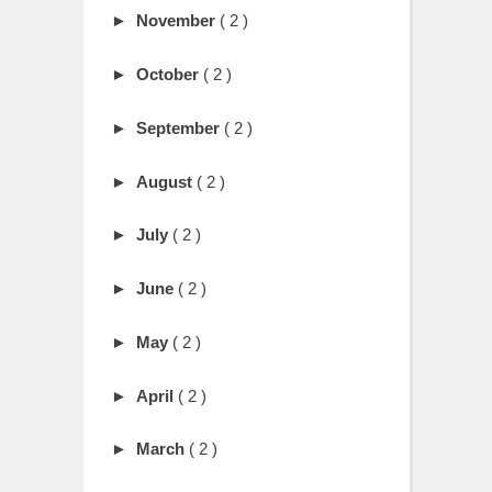
►
November
( 2 )
►
October
( 2 )
►
September
( 2 )
►
August
( 2 )
►
July
( 2 )
►
June
( 2 )
►
May
( 2 )
►
April
( 2 )
►
March
( 2 )