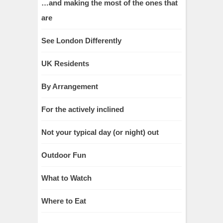
…and making the most of the ones that
are
See London Differently
UK Residents
By Arrangement
For the actively inclined
Not your typical day (or night) out
Outdoor Fun
What to Watch
Where to Eat