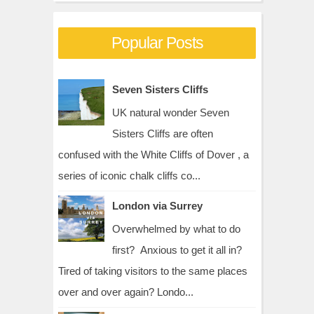
Popular Posts
Seven Sisters Cliffs
UK natural wonder Seven
Sisters Cliffs are often
confused with the White Cliffs of Dover , a
series of iconic chalk cliffs co...
London via Surrey
Overwhelmed by what to do
first? Anxious to get it all in?
Tired of taking visitors to the same places
over and over again? Londo...