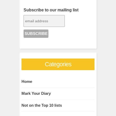
Subscribe to our mailing list
Categories
Home
Mark Your Diary
Not on the Top 10 lists