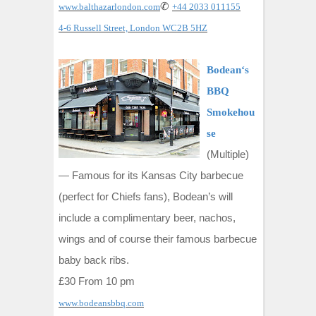
✆
www.balthazarlondon.com
+44 2033 011155
4-6 Russell Street, London WC2B 5HZ
Bodean‘s
BBQ
Smokehou
se
(Multiple)
—
Famous for its Kansas City barbecue
(perfect for Chiefs fans), Bodean’s will
include a complimentary beer, nachos,
wings and of course their famous barbecue
baby back ribs.
£30 From 10 pm
www.bodeansbbq.com