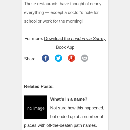
These restaurants have thought of nearly
everything — except a doctor’s note for
school or work for the morning!
For more:
Download the
London via Surrey
Book App
Share:
Related Posts:
What's in a name?
Not sure how this happened,
but ended up at a number of
places with off-the-beaten path names.