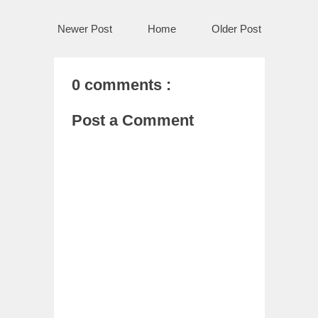
Newer Post
Home
Older Post
0 comments :
Post a Comment