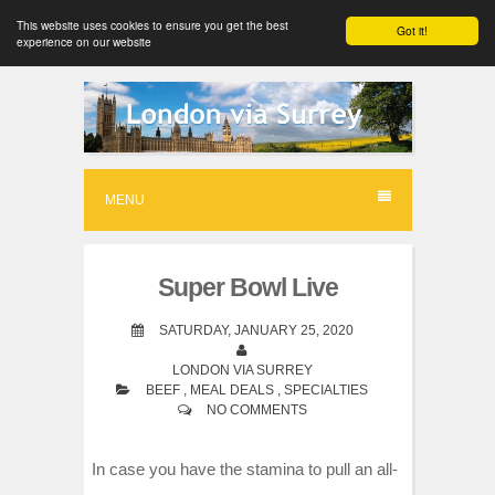
This website uses cookies to ensure you get the best
Got it!
experience on our website
S
k
i
p
MENU
t
o
Super Bowl Live
c
o
SATURDAY, JANUARY 25, 2020
n
LONDON VIA SURREY
BEEF
,
MEAL DEALS
,
SPECIALTIES
t
NO COMMENTS
e
n
In case you have the stamina to pull an all-