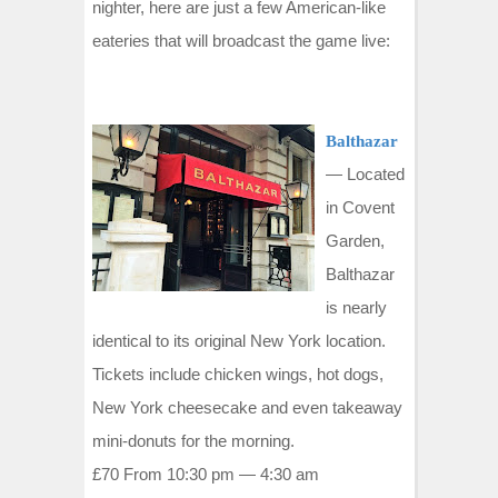
t
nighter, here are just a few American-like
eateries that will broadcast the game live:
Balthazar
—
Located
in Covent
Garden,
Balthazar
is nearly
identical to its original New York location.
Tickets include chicken wings, hot dogs,
New York cheesecake and even takeaway
mini-donuts for the morning.
£70 From 10:30 pm — 4:30 am