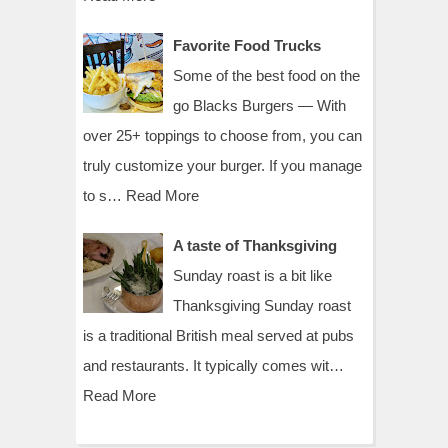
Favorite Food Trucks
Some of the best food on the
go Blacks Burgers — With
over 25+ toppings to choose from, you can
truly customize your burger. If you manage
to s…
Read More
A taste of Thanksgiving
Sunday roast is a bit like
Thanksgiving Sunday roast
is a traditional British meal served at pubs
and restaurants. It typically comes wit…
Read More