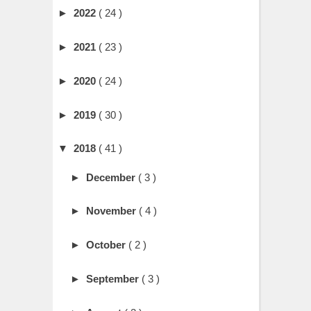
►
2022
( 24 )
►
2021
( 23 )
►
2020
( 24 )
►
2019
( 30 )
▼
2018
( 41 )
►
December
( 3 )
►
November
( 4 )
►
October
( 2 )
►
September
( 3 )