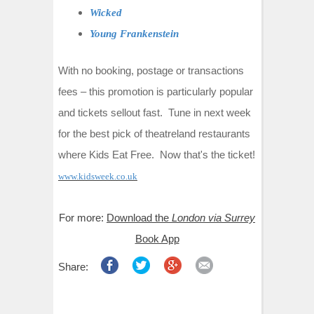
Wicked
Young Frankenstein
With no booking, postage or transactions
fees – this promotion is particularly popular
and tickets sellout fast. Tune in next week
for the best pick of theatreland restaurants
where Kids Eat Free. Now that's the ticket!
www.kidsweek.co.uk
For more:
Download the
London via Surrey
Book App
Share: