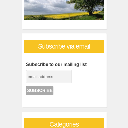
Subscribe via email
Subscribe to our mailing list
Categories