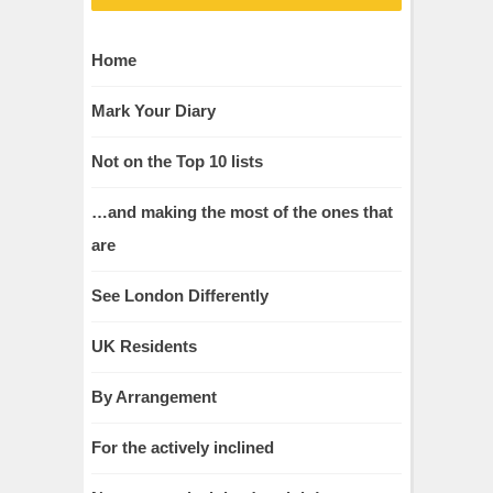
Home
Mark Your Diary
Not on the Top 10 lists
…and making the most of the ones that
are
See London Differently
UK Residents
By Arrangement
For the actively inclined