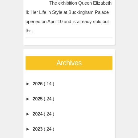
The exhibition Queen Elizabeth
II: Her Life in Style at Buckingham Palace
opened on April 10 and is already sold out
thr...
Archives
►
2026
( 14 )
►
2025
( 24 )
►
2024
( 24 )
►
2023
( 24 )