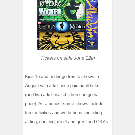
t
Tickets on sale June 12th
Kids 16 and under go free to shows in
August with a full price paid adult ticket
(and two additional children can go half
price). As a bonus, some shows include
free activities and workshops, including
acting, dancing, meet and greet and Q&As.