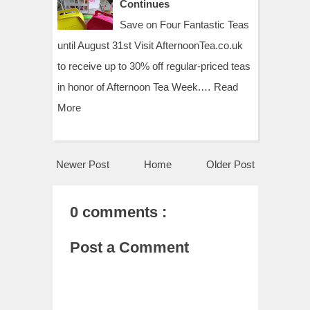
Continues
Save on Four Fantastic Teas
until August 31st Visit AfternoonTea.co.uk
to receive up to 30% off regular-priced teas
in honor of Afternoon Tea Week.…
Read
More
Newer Post
Home
Older Post
0 comments :
Post a Comment