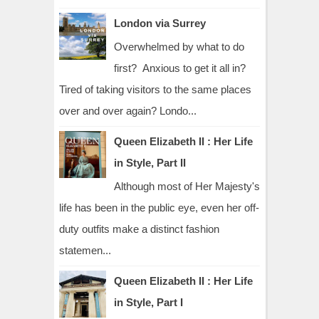
London via Surrey
Overwhelmed by what to do
first? Anxious to get it all in?
Tired of taking visitors to the same places
over and over again? Londo...
Queen Elizabeth II : Her Life
in Style, Part II
Although most of Her Majesty's
life has been in the public eye, even her off-
duty outfits make a distinct fashion
statemen...
Queen Elizabeth II : Her Life
in Style, Part I