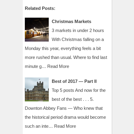
Related Posts:
Christmas Markets
3 markets in under 2 hours
With Christmas falling on a
Monday this year, everything feels a bit
more rushed than usual. Where to find last
minute g…
Read More
Best of 2017 — Part II
Top 5 posts And now for the
best of the best . . . 5.
Downton Abbey Fans — Who knew that
the historical period drama would become
such an inte…
Read More