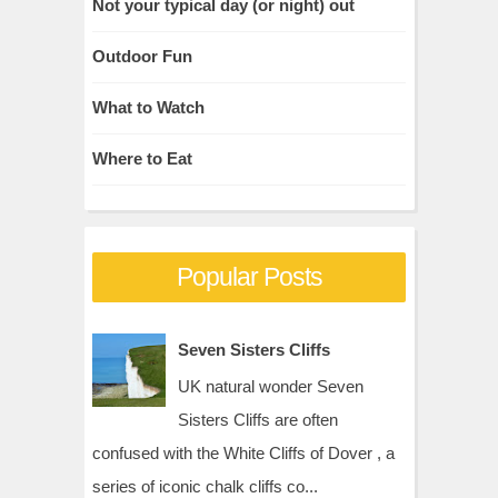
Not your typical day (or night) out
Outdoor Fun
What to Watch
Where to Eat
Popular Posts
Seven Sisters Cliffs
UK natural wonder Seven
Sisters Cliffs are often
confused with the White Cliffs of Dover , a
series of iconic chalk cliffs co...