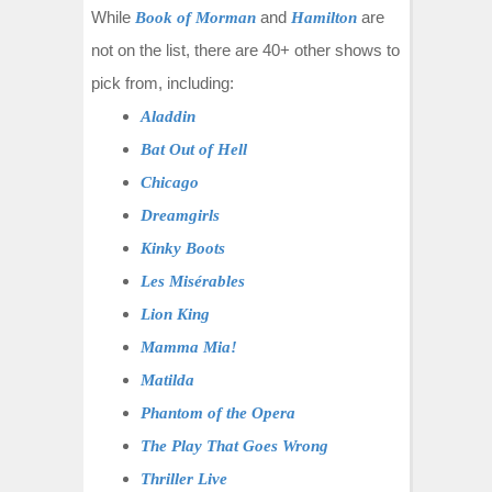
While
and
are
Book of Morman
Hamilton
not on the list, there are 40+ other shows to
pick from, including:
Aladdin
Bat Out of Hell
Chicago
Dreamgirls
Kinky Boots
Les Misérables
Lion King
Mamma Mia!
Matilda
Phantom of the Opera
The Play That Goes Wrong
Thriller Live