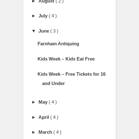
►
August
( 2 )
►
July
( 4 )
▼
June
( 3 )
Farnham Antiquing
Kids Week – Kids Eat Free
Kids Week – Free Tickets for 16
and Under
►
May
( 4 )
►
April
( 4 )
►
March
( 4 )