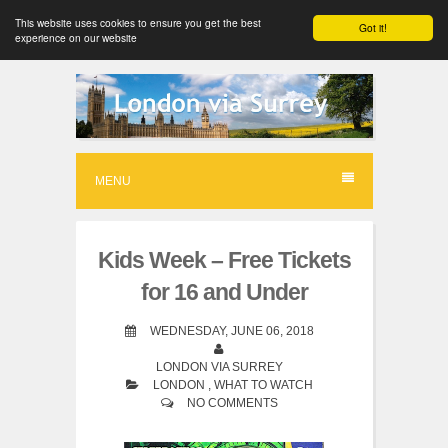
This website uses cookies to ensure you get the best
Got it!
experience on our website
S
k
i
p
MENU
t
o
Kids Week – Free Tickets
c
for 16 and Under
o
n
WEDNESDAY, JUNE 06, 2018
t
LONDON VIA SURREY
LONDON
,
WHAT TO WATCH
e
NO COMMENTS
n