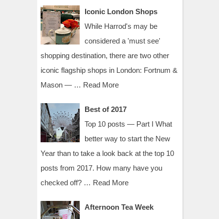
Iconic London Shops
While Harrod's may be
considered a 'must see'
shopping destination, there are two other
iconic flagship shops in London: Fortnum &
Mason — …
Read More
Best of 2017
Top 10 posts — Part I What
better way to start the New
Year than to take a look back at the top 10
posts from 2017. How many have you
checked off? …
Read More
Afternoon Tea Week