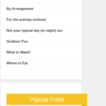
By Arrangement
For the actively inclined
Not your typical day (or night) out
Outdoor Fun
What to Watch
Where to Eat
Popular Posts