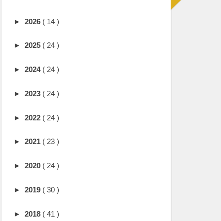
►
2026
( 14 )
►
2025
( 24 )
►
2024
( 24 )
►
2023
( 24 )
►
2022
( 24 )
►
2021
( 23 )
►
2020
( 24 )
►
2019
( 30 )
►
2018
( 41 )