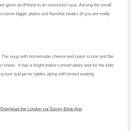
 are given an iPhone in an oversized case. Among the small
serve bigger plates and flavorful steaks (if you are really
e. The soup with homemade cheese and onion scone and the
to share. It has a bright indoor conservatory and for the kids,
ructure and picnic tables along with tented seating.
:
Download the
London via Surrey
Book App