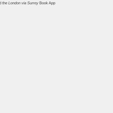
d the
London via Surrey
Book App