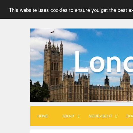
This website uses cookies to ensure you get the best e
S
k
i
p
t
o
c
o
n
t
HOME
ABOUT
MORE ABOUT
DO
e
n