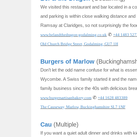
We visited this restaurant and bar located in a 
and parking is within close walking distance an
Ramsay at Claridges, so not surprisingly the food
✆
www.belandthedragon-godalming.co.uk
+44 1483 527
Old Church Bridge Street, Godalming, GU7 1H
Burgers of Marlow
(Buckinghamsh
Don’t let the odd name confuse for what is essent
Wycombe. A Swiss family started it and the name i
family business since the 40s with delicious bre
✆
www.burgersartisanbakery.com
+44 1628 483389
The Causeway, Marlow, Buckinghamshire SL7 1NF
Cau
(Multiple)
If you want a quiet adult dinner and drinks with k