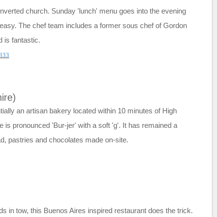
converted church. Sunday 'lunch' menu goes into the evening
d easy. The chef team includes a former sous chef of Gordon
 is fantastic.
333
ire)
ially an artisan bakery located within 10 minutes of High
s pronounced 'Bur-jer' with a soft 'g'. It has remained a
ad, pastries and chocolates made on-site.
ids in tow, this Buenos Aires inspired restaurant does the trick.