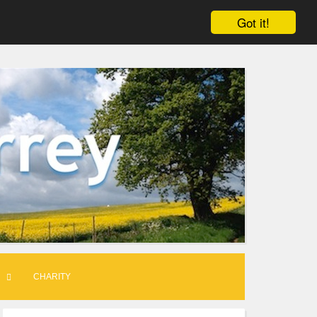
Got it!
CHARITY