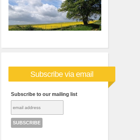
Subscribe via email
Subscribe to our mailing list