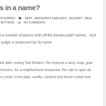
s in a name?
IA SURREY
BEEF
,
BREAKFAST & BRUNCH
,
DESSERT
,
MEAL
 SETTINGS
NO COMMENTS
 a number of places with off-the-beaten path names. Just
 judge a restaurant by its name.
ank after visiting Tate Modern. We enjoyed a tasty soup, goat
hrooms. As a neighborhood restaurant, the cafe is open all-
e cream (chocolate, vanilla, caramel and lemon sorbet and