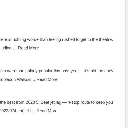
re is nothing worse than feeling rushed to get to the theatre.
cluding …
Read More
s were particularly popular this past year— it's not too early
 Wimbledon Walk&n…
Read More
 the best from 2023 5. Beat jet lag — 4-stop route to keep you
023/07/beat-jet-l…
Read More