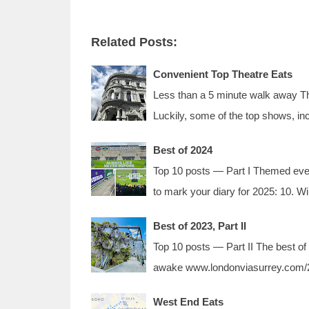
Related Posts:
Convenient Top Theatre Eats
Less than a 5 minute walk away The
Luckily, some of the top shows, in
Best of 2024
Top 10 posts — Part I Themed event
to mark your diary for 2025: 10.
Best of 2023, Part II
Top 10 posts — Part II The best of
awake www.londonviasurrey.com/2
West End Eats