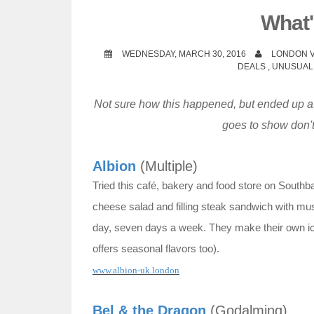
t
What'
WEDNESDAY, MARCH 30, 2016
LONDON V
DEALS
,
UNUSUAL
Not sure how this happened, but ended up at
goes to show don't
Albion
(Multiple)
Tried this café, bakery and food store on Southb
cheese salad and filling steak sandwich with mus
day, seven days a week. They make their own ic
offers seasonal flavors too).
www.albion-uk.london
Bel & the Dragon
(Godalming)