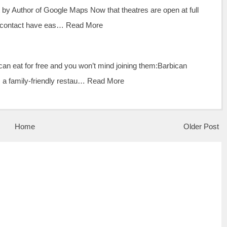
by Author of Google Maps Now that theatres are open at full
l contact have eas…
Read More
an eat for free and you won’t mind joining them:Barbican
 a family-friendly restau…
Read More
Home
Older Post