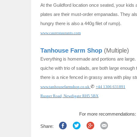
At the Guildford location once seated, your kids
plates are their must-order empanadas. They also 
hungry there is also a 440g filet of rump).
www.caurestaurants.com
Tanhouse Farm Shop
(Multiple)
Everything is homemade and portions are larg
quiche with trio of salads, are both large enough 
there is a nice fenced in grassy area with play st
✆
www.tanhousefarmshop.co.uk
+44 1306 631891
Rusper Road, Newdigate RH5 5BX
For more recommendations
Share: