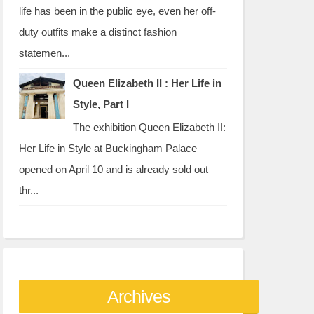
life has been in the public eye, even her off-
duty outfits make a distinct fashion
statemen...
Queen Elizabeth II : Her Life in
Style, Part I
The exhibition Queen Elizabeth II:
Her Life in Style at Buckingham Palace
opened on April 10 and is already sold out
thr...
Archives