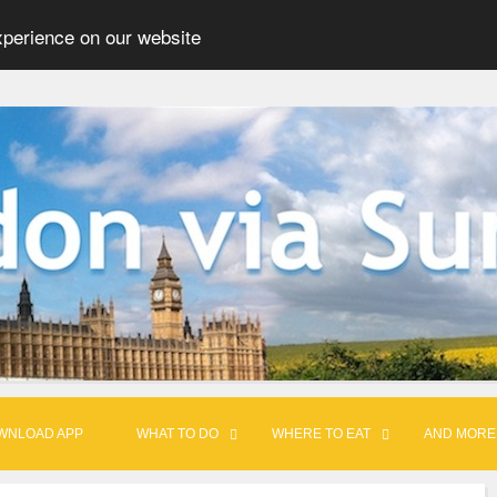
xperience on our website
WNLOAD APP
WHAT TO DO
WHERE TO EAT
AND MORE