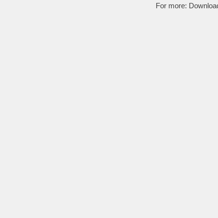
For more:
Downloa