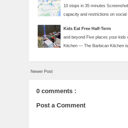
10 stops in 35 minutes Screenshot 
capacity and restrictions on socia
Kids Eat Free Half-Term
and beyond Five places your kids c
Kitchen — The Barbican Kitchen is
Newer Post
0 comments :
Post a Comment