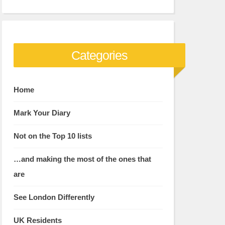
Categories
Home
Mark Your Diary
Not on the Top 10 lists
…and making the most of the ones that
are
See London Differently
UK Residents