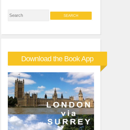
S
e
a
r
c
Download the Book App
h
f
o
r
: