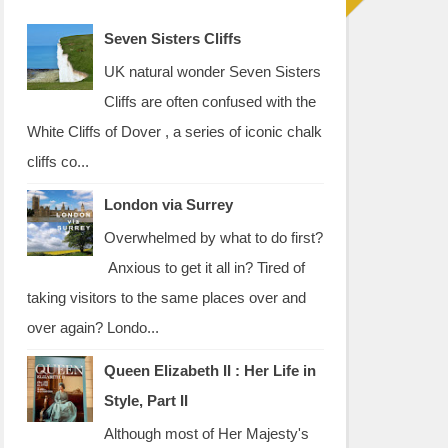
Seven Sisters Cliffs
UK natural wonder Seven Sisters
Cliffs are often confused with the
White Cliffs of Dover , a series of iconic chalk
cliffs co...
London via Surrey
Overwhelmed by what to do first?
Anxious to get it all in? Tired of
taking visitors to the same places over and
over again? Londo...
Queen Elizabeth II : Her Life in
Style, Part II
Although most of Her Majesty's