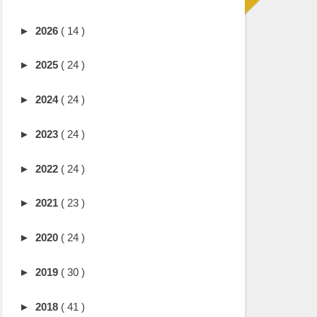
►
2026
( 14 )
►
2025
( 24 )
►
2024
( 24 )
►
2023
( 24 )
►
2022
( 24 )
►
2021
( 23 )
►
2020
( 24 )
►
2019
( 30 )
►
2018
( 41 )