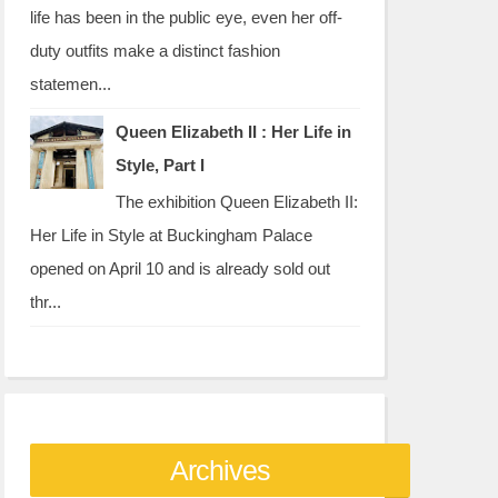
life has been in the public eye, even her off-
duty outfits make a distinct fashion
statemen...
Queen Elizabeth II : Her Life in
Style, Part I
The exhibition Queen Elizabeth II:
Her Life in Style at Buckingham Palace
opened on April 10 and is already sold out
thr...
Archives