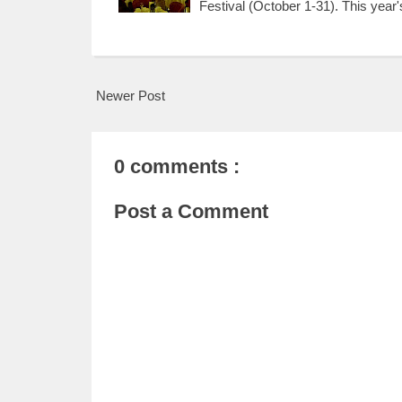
Festival (October 1-31). This year
Newer Post
0 comments :
Post a Comment