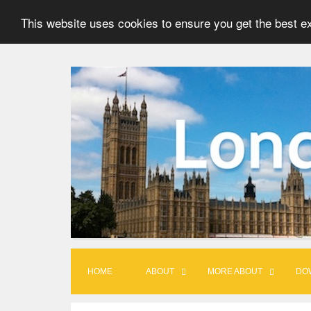
This website uses cookies to ensure you get the best e
S
k
i
p
t
o
c
o
n
t
HOME
ABOUT
MORE ABOUT
DO
e
n