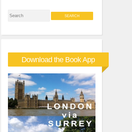
S
e
a
r
c
Download the Book App
h
f
o
r
: