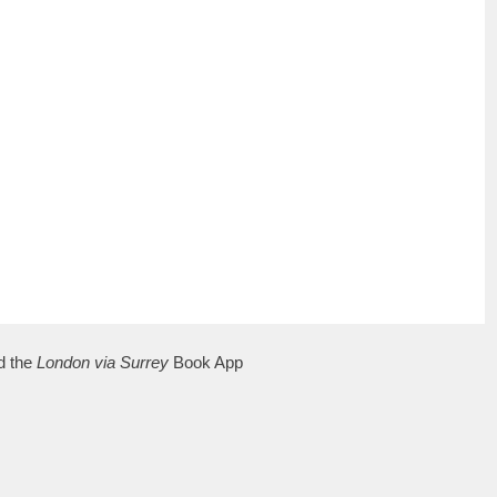
d the
London via Surrey
Book App