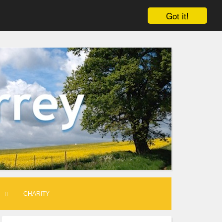
Got it!
CHARITY