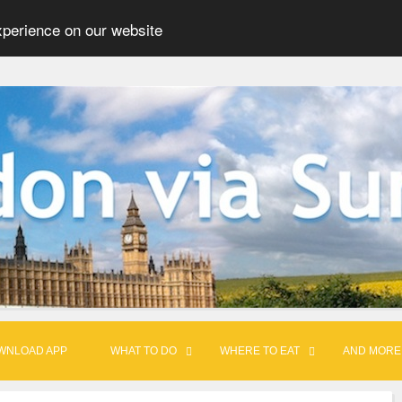
xperience on our website
WNLOAD APP
WHAT TO DO
WHERE TO EAT
AND MORE