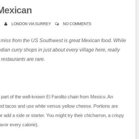
Mexican
6
LONDON VIA SURREY
NO COMMENTS
o miss from the US Southwest is great Mexican food. While
ndian curry shops in just about every village here, really
restaurants are rare.
part of the well-known El Farolito chain from Mexico. An
ed tacos and use white versus yellow cheese. Portions are
add a side or starter. You might try their chicharron, a crispy
vor every calorie).