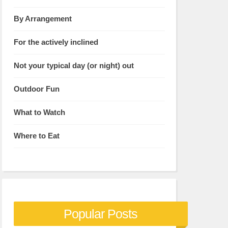
By Arrangement
For the actively inclined
Not your typical day (or night) out
Outdoor Fun
What to Watch
Where to Eat
Popular Posts