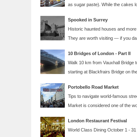
as sugar paste). While the cakes l
Spooked in Surrey
Historic haunted houses and more 
They are worth visiting — if you 
10 Bridges of London - Part II
Walk 10 km from Vauxhall Bridge to
starting at Blackfrairs Bridge on t
Portobello Road Market
Tips to navigate world-famous stre
Market is considered one of the w
London Restaurant Festival
World Class Dining October 1 - 31 