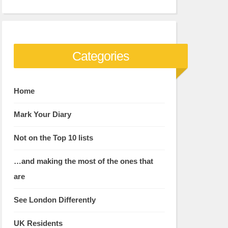
Categories
Home
Mark Your Diary
Not on the Top 10 lists
…and making the most of the ones that
are
See London Differently
UK Residents