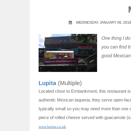
t
WEDNESDAY, JANUARY 06, 201
One thing I d
you can find I
good Mexican 
Lupita
(Multiple)
Located close to Embankment, this restaurant is 
authentic Mexican taqueria, they serve open-fac
typically small so you may need more than one or 
piece of rolled cheese served with guacamole (sa
www.lupita.co.uk