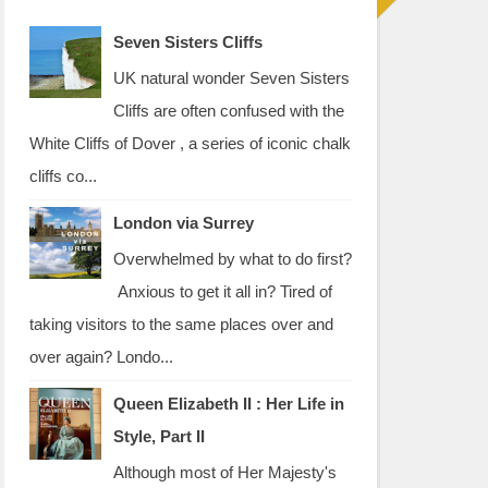
Seven Sisters Cliffs
UK natural wonder Seven Sisters
Cliffs are often confused with the
White Cliffs of Dover , a series of iconic chalk
cliffs co...
London via Surrey
Overwhelmed by what to do first?
Anxious to get it all in? Tired of
taking visitors to the same places over and
over again? Londo...
Queen Elizabeth II : Her Life in
Style, Part II
Although most of Her Majesty's