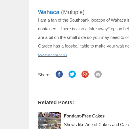
Wahaca
(Multiple)
I am a fan of the Southbank location of Wahaca in
containers. There is also a take away* option belo
are a bit on the small side so you may need to or
Garden has a foosball table to make your wait go
www.wahaca.co.uk
Share:
Related Posts:
Fondant-Free Cakes
Shows like Ace of Cakes and Cake 