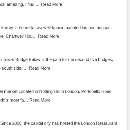
ook amazing, I find …
Read More
Surrey is home to two well-known haunted historic houses.
dare: Chartwell Hou…
Read More
 Tower Bridge Below is the path for the second five bridges,
he south side: …
Read More
et market Located in Notting Hill in London, Portobello Road
orld's most fa…
Read More
Since 2008, the capital city has hosted the London Restaurant