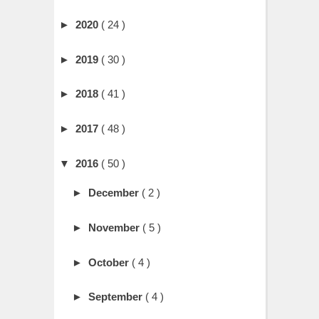
►
2020
( 24 )
►
2019
( 30 )
►
2018
( 41 )
►
2017
( 48 )
▼
2016
( 50 )
►
December
( 2 )
►
November
( 5 )
►
October
( 4 )
►
September
( 4 )