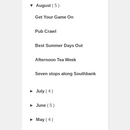
▼
August
( 5 )
Get Your Game On
Pub Crawl
Best Summer Days Out
Afternoon Tea Week
Seven stops along Southbank
►
July
( 4 )
►
June
( 5 )
►
May
( 4 )