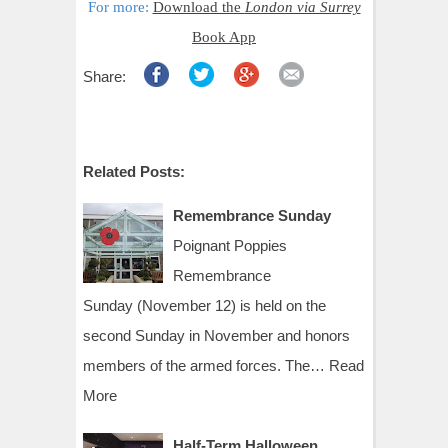
For more:
Download the
London via Surrey
Book App
Share:
Related Posts:
Remembrance Sunday
Poignant Poppies
Remembrance
Sunday (November 12) is held on the
second Sunday in November and honors
members of the armed forces. The…
Read
More
Half-Term Halloween