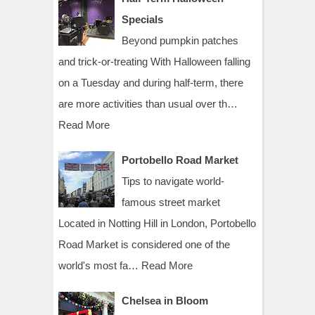
Specials
Beyond pumpkin patches
and trick-or-treating With Halloween falling
on a Tuesday and during half-term, there
are more activities than usual over th…
Read More
Portobello Road Market
Tips to navigate world-
famous street market
Located in Notting Hill in London, Portobello
Road Market is considered one of the
world's most fa…
Read More
Chelsea in Bloom