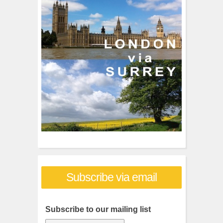
f
o
r
:
Subscribe via email
Subscribe to our mailing list