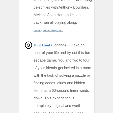
celebrities with Anthony Bourdain,
Melissa Joan Hart and Hugh
Jackman all playing along.
www.geocaching.com
(London) —
Take an
Hint Hunt
hour of your life and try out this fun
escape game. You and two to four
of your friends get locked in a room
with the task of solving a puzzle by
finding codes, clues and hidden
items as a 60-second timer winds
down. This experience is
completely original and worth