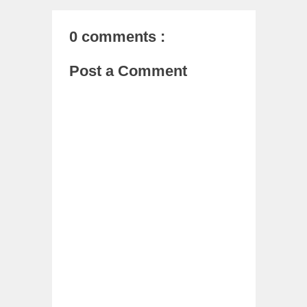
0 comments :
Post a Comment