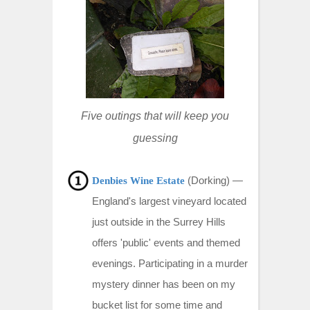
t
Five outings that will keep you
guessing
(Dorking) —
Denbies Wine Estate
England's largest vineyard located
just outside in the Surrey Hills
offers 'public' events and themed
evenings. Participating in a murder
mystery dinner has been on my
bucket list for some time and