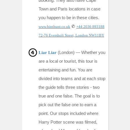
booking. They also have Cape
Town and Paris locations in case
you happen to be in these cities.
✆
www.hinthunt.co.uk
+44 2036 893188
72-76 Eversholt Street, London NW11BY
(London) — Whether you
Liar Liar
are a local or tourist, this tour is
entertaining and fun. You are
divided into teams and at each stop
the guide tells three stories - two
true and one false. The goal is to
pick out the false one to earn a
point. Our stops included where
Harry Potter scene was filmed,