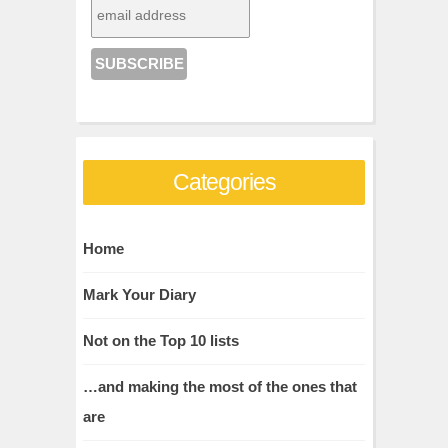
Categories
Home
Mark Your Diary
Not on the Top 10 lists
…and making the most of the ones that
are