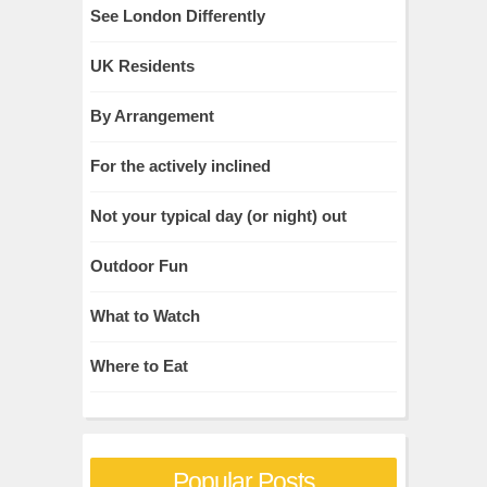
See London Differently
UK Residents
By Arrangement
For the actively inclined
Not your typical day (or night) out
Outdoor Fun
What to Watch
Where to Eat
Popular Posts