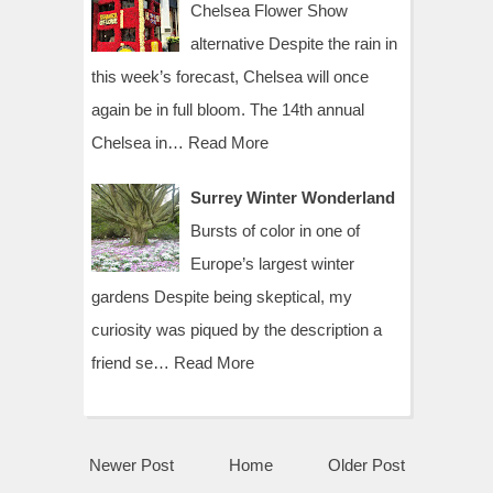
Chelsea Flower Show
alternative Despite the rain in
this week’s forecast, Chelsea will once
again be in full bloom. The 14th annual
Chelsea in…
Read More
Surrey Winter Wonderland
Bursts of color in one of
Europe’s largest winter
gardens Despite being skeptical, my
curiosity was piqued by the description a
friend se…
Read More
Newer Post
Home
Older Post