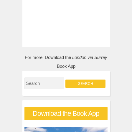
For more:
Download the
London via Surrey
Book App
S
e
a
r
Download the Book App
c
h