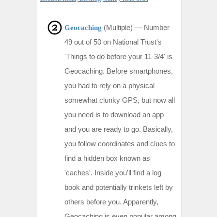
(Multiple) —
Number
Geocaching
49 out of 50 on National Trust's
'Things to do before your 11-3/4' is
Geocaching. Before smartphones,
you had to rely on a physical
somewhat clunky GPS, but now all
you need is to download an app
and you are ready to go. Basically,
you follow coordinates and clues to
find a hidden box known as
'caches'. Inside you'll find a log
book and potentially trinkets left by
others before you. Apparently,
Geocaching is even popular among