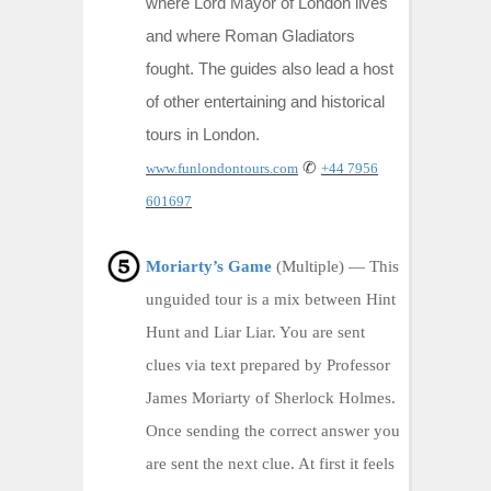
where Lord Mayor of London lives
and where Roman Gladiators
fought. The guides also lead a host
of other entertaining and historical
tours in London.
✆
www.funlondontours.com
+44 7956
601697
Moriarty’s Game
(Multiple) — This
unguided tour is a mix between Hint
Hunt and Liar Liar. You are sent
clues via text prepared by Professor
James Moriarty of Sherlock Holmes.
Once sending the correct answer you
are sent the next clue. At first it feels