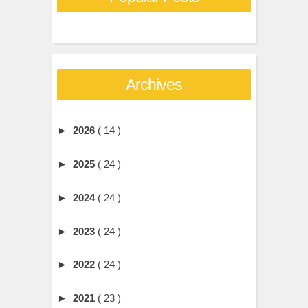
Archives
►
2026
( 14 )
►
2025
( 24 )
►
2024
( 24 )
►
2023
( 24 )
►
2022
( 24 )
►
2021
( 23 )