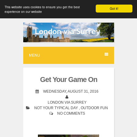
This website uses cookies to ensure you get the best
Got it!
experience on our website
S
k
i
p
MENU
t
o
Get Your Game On
c
o
WEDNESDAY, AUGUST 31, 2016
n
LONDON VIA SURREY
NOT YOUR TYPICAL DAY
,
OUTDOOR FUN
t
NO COMMENTS
e
n