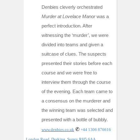
Denbies cleverly orchestrated
Murder at Lovelace Manor
was a
perfect introduction. After
witnessing the ‘murder’, we were
divided into teams and given a
suitcase of clues. The suspects
presented their stories before each
course and we were free to
interview them through the course
of the evening. Each team came to
a consensus on the murderer and
the winning team was selected and
presented with a bottle of bubbly.
✆
www.denbies.co.uk
+44 1306 876616
London Road, Dorking, Surrey RH5 6AA