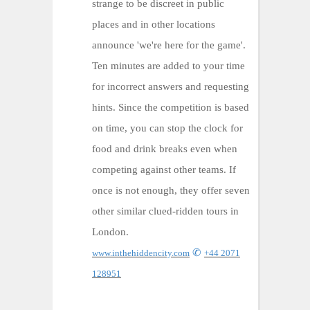
strange to be discreet in public
places and in other locations
announce 'we're here for the game'.
Ten minutes are added to your time
for incorrect answers and requesting
hints. Since the competition is based
on time, you can stop the clock for
food and drink breaks even when
competing against other teams. If
once is not enough, they offer seven
other similar clued-ridden tours in
London.
✆
www.inthehiddencity.com
+44 2071
128951